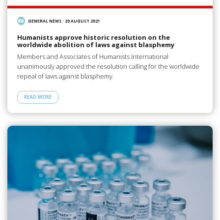
GENERAL NEWS
/
20 AUGUST 2021
Humanists approve historic resolution on the
worldwide abolition of laws against blasphemy
Members and Associates of Humanists International
unanimously approved the resolution calling for the worldwide
repeal of laws against blasphemy.
READ MORE