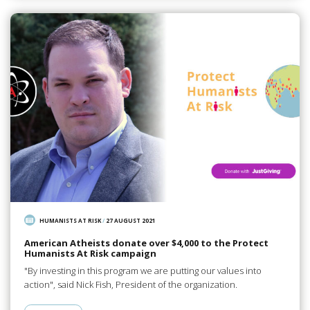
HUMANISTS AT RISK
/
27 AUGUST 2021
American Atheists donate over $4,000 to the Protect
Humanists At Risk campaign
"By investing in this program we are putting our values into
action", said Nick Fish, President of the organization.