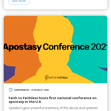
READ MORE
CONFERENCES
/
27 AUGUST 2021
Faith to Faithless hosts first national conference on
apostasy in the U.K.
Speakers gave powerful testimony of the abuse and systemic