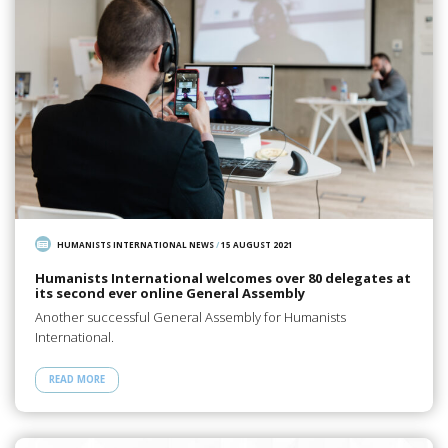
HUMANISTS INTERNATIONAL NEWS
/
15 AUGUST 2021
Humanists International welcomes over 80 delegates at
its second ever online General Assembly
Another successful General Assembly for Humanists
International.
READ MORE