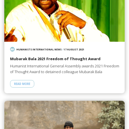
HUMANISTS INTERNATIONAL NEWS
/
17 AUGUST 2021
Mubarak Bala 2021 Freedom of Thought Award
Humanist International General Assembly awards 2021 Freedom
of Thought Award to detained colleague Mubarak Bala
READ MORE