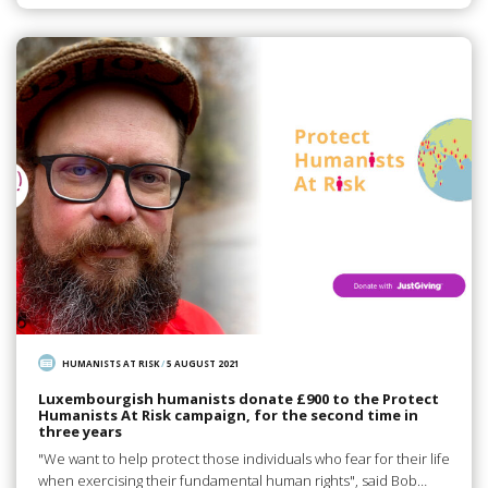
HUMANISTS AT RISK
/
5 AUGUST 2021
Luxembourgish humanists donate £900 to the Protect
Humanists At Risk campaign, for the second time in
three years
"We want to help protect those individuals who fear for their life
when exercising their fundamental human rights", said Bob…