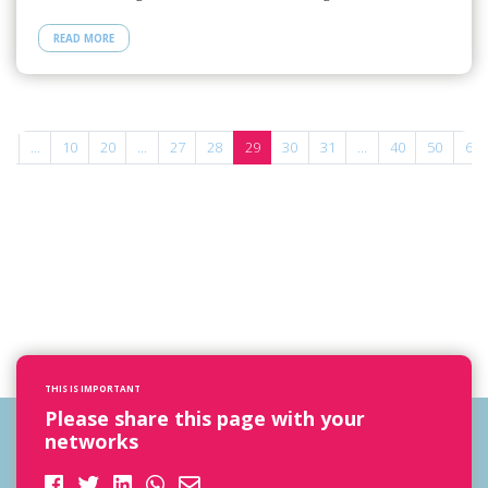
READ MORE
«
...
10
20
...
27
28
29
30
31
...
40
50
60
THIS IS IMPORTANT
Please share this page with your
networks