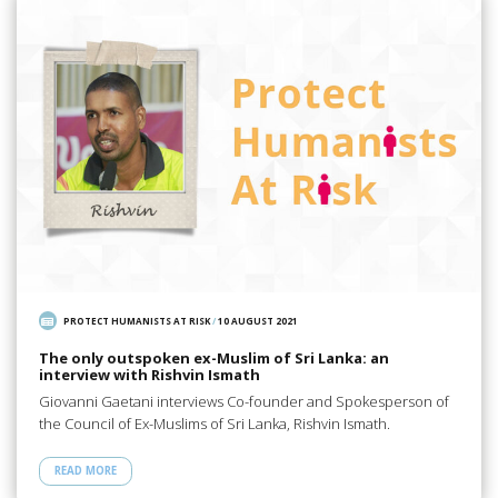
PROTECT HUMANISTS AT RISK
/
10 AUGUST 2021
The only outspoken ex-Muslim of Sri Lanka: an
interview with Rishvin Ismath
Giovanni Gaetani interviews Co-founder and Spokesperson of
the Council of Ex-Muslims of Sri Lanka, Rishvin Ismath.
READ MORE