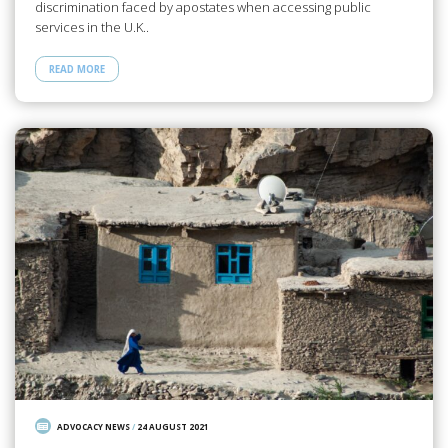
discrimination faced by apostates when accessing public
services in the U.K..
READ MORE
ADVOCACY NEWS
/
24 AUGUST 2021