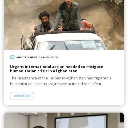
ADVOCACY NEWS
/
16 AUGUST 2021
Urgent international action needed to mitigate
humanitarian crisis in Afghanistan
The resurgence of the Taliban in Afghanistan has triggered a
humanitarian crisis as progressive activists hide in fear.
READ MORE