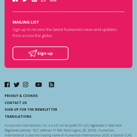
MAILING LIST
Sign up to receive the latest humanists news and updates
from across the globe.
Sign up
PRIVACY & COOKIES
CONTACT US
SIGN UP FOR THE NEWSLETTER
TRANSLATIONS
Humanists International, Inc. is a US not-for-profit 501-c(3) registered in New York.
Registered address: 1821 Jefferson Pl NW, Washington, DC 20036. Humanists
International is also the trading name of Humanists International 2020, a Scottish (UK)