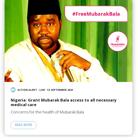
ACTION ALERT - LIVE
/
13 SEPTEMBER 2021
Nigeria: Grant Mubarak Bala access to all necessary
medical care
Concerns for the health of Mubarak Bala
READ MORE