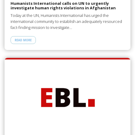
Humanists International calls on UN to urgently
investigate human rights violations in Afghanistan
Today at the UN, Humanists International has urged the
international community to establish an adequately resourced
fact-finding mission to investigate…
READ MORE