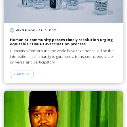
GENERAL NEWS
/
17 AUGUST 2021
Humanist community passes timely resolution urging
equitable COVID-19 vaccination process
Humanists from around the world have together called on the
international community to gurantee a transparent, equitable,
universal and participatory…
READ MORE