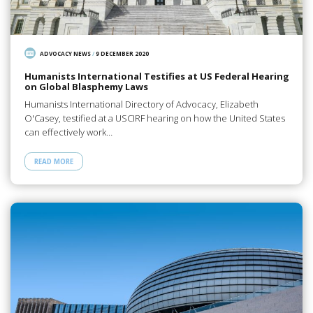
ADVOCACY NEWS
/
9 DECEMBER 2020
Humanists International Testifies at US Federal Hearing
on Global Blasphemy Laws
Humanists International Directory of Advocacy, Elizabeth
O'Casey, testified at a USCIRF hearing on how the United States
can effectively work…
READ MORE