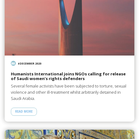
4 DECEMBER 2020
Humanists International joins NGOs calling for release
of Saudi women’s rights defenders
Several female activists have been subjected to torture, sexual
violence and other ill-treatment whilst arbitrarily detained in
Saudi Arabia.
READ MORE