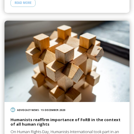
READ MORE
ADVOCACY NEWS
/
15 DECEMBER 2020
Humanists reaffirm importance of FoRB in the context
of all human rights
On Human Rights Day, Humanists International took part in an