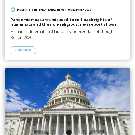
HUMANISTS INTERNATIONAL NEWS
/
10 DECEMBER 2020
Pandemic measures misused to roll-back rights of
humanists and the non-religious, new report shows
Humanists International launches the Freedom of Thought
Report 2020
READ MORE