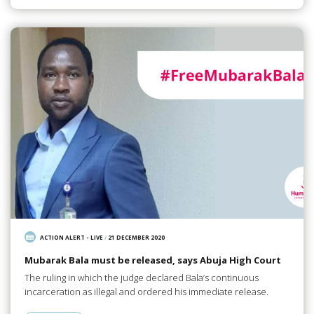
ACTION ALERT - LIVE
/
21 DECEMBER 2020
Mubarak Bala must be released, says Abuja High Court
The ruling in which the judge declared Bala’s continuous
incarceration as illegal and ordered his immediate release.