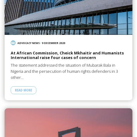
ADVOCACY NEWS
/
9 DECEMBER 2020
At African Commission, Cheick Mkhaitir and Humanists
International raise four cases of concern
The statement addressed the situation of Mubarak Bala in
Nigeria and the persecution of human rights defenders in 3
other…
READ MORE