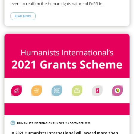
event to reaffirm the human rights nature of FoRB in…
READ MORE
HUMANISTS INTERNATIONAL NEWS
/
14 DECEMBER 2020
In 2021 Humanists International will award more than