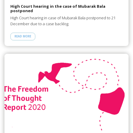
High Court hearing in the case of Mubarak Bala
postponed
High Court hearing in case of Mubarak Bala postponed to 21
December due to a case backlog.
READ MORE