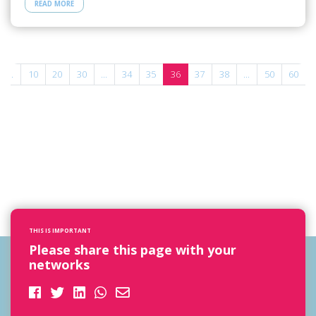
READ MORE
...
10
20
30
...
34
35
36
37
38
...
50
60
THIS IS IMPORTANT
Please share this page with your
networks