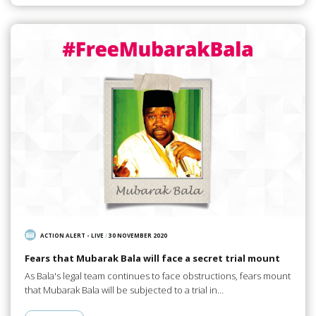
ACTION ALERT - LIVE
/
30 NOVEMBER 2020
Fears that Mubarak Bala will face a secret trial mount
As Bala's legal team continues to face obstructions, fears mount
that Mubarak Bala will be subjected to a trial in…