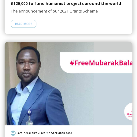
£120,000 to fund humanist projects around the world
The announcement of our 2021 Grants Scheme
READ MORE
ACTION ALERT - LIVE
/
10 DECEMBER 2020