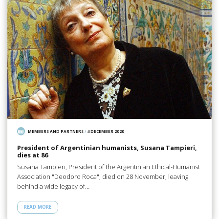
MEMBERS AND PARTNERS
/
4 DECEMBER 2020
President of Argentinian humanists, Susana Tampieri,
dies at 86
Susana Tampieri, President of the Argentinian Ethical-Humanist
Association "Deodoro Roca", died on 28 November, leaving
behind a wide legacy of…
READ MORE