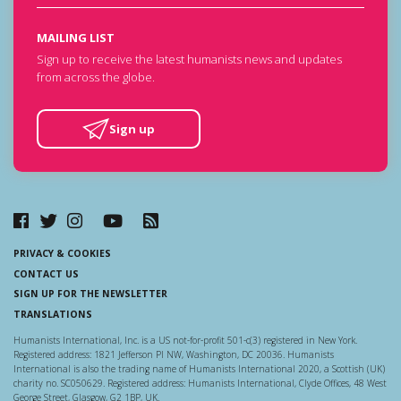
MAILING LIST
Sign up to receive the latest humanists news and updates
from across the globe.
Sign up
PRIVACY & COOKIES
CONTACT US
SIGN UP FOR THE NEWSLETTER
TRANSLATIONS
Humanists International, Inc. is a US not-for-profit 501-c(3) registered in New York.
Registered address: 1821 Jefferson Pl NW, Washington, DC 20036. Humanists
International is also the trading name of Humanists International 2020, a Scottish (UK)
charity no. SC050629. Registered address: Humanists International, Clyde Offices, 48 West
George Street, Glasgow, G2 1BP, UK.