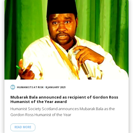
HUMANISTS AT RISK
/
8 JANUARY 2021
Mubarak Bala announced as recipient of Gordon Ross
Humanist of the Year award
Humanist Society Scotland announces Mubarak Bala as the
Gordon Ross Humanist of the Year
READ MORE