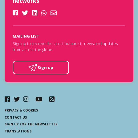
networks
MAILING LIST
Sign up to receive the latest humanists news and updates
from across the globe.
Sign up
PRIVACY & COOKIES
CONTACT US
SIGN UP FOR THE NEWSLETTER
TRANSLATIONS