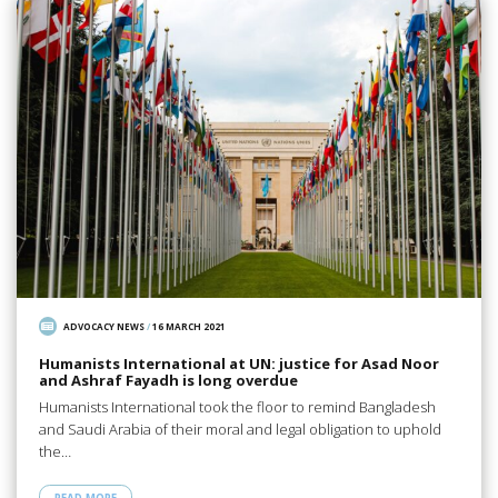
ADVOCACY NEWS
/
16 MARCH 2021
Humanists International at UN: justice for Asad Noor
and Ashraf Fayadh is long overdue
Humanists International took the floor to remind Bangladesh
and Saudi Arabia of their moral and legal obligation to uphold
the…