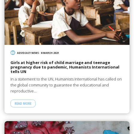
ADVOCACY NEWS
/
8 MARCH 2021
Girls at higher risk of child marriage and teenage
pregnancy due to pandemic, Humanists International
tells UN
In a statement to the UN, Humanists International has called on
the global community to guarantee the educational and
reproductive…
READ MORE