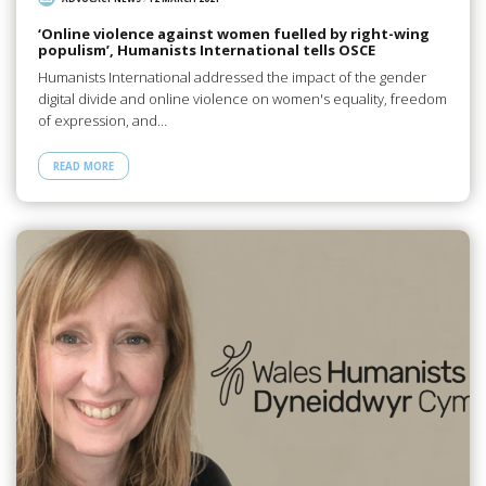
‘Online violence against women fuelled by right-wing
populism’, Humanists International tells OSCE
Humanists International addressed the impact of the gender
digital divide and online violence on women's equality, freedom
of expression, and…
READ MORE