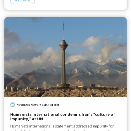
READ MORE
ADVOCACY NEWS
/
16 MARCH 2021
Humanists International condemns Iran’s “culture of
impunity,” at UN
Humanists International's statement addressed impunity for