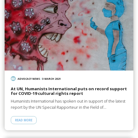
ADVOCACY NEWS
/
3 MARCH 2021
At UN, Humanists International puts on record support
for COVID-19 cultural rights report
Humanists International has spoken out in support of the latest
report by the UN Special Rapporteur in the Field of…
READ MORE