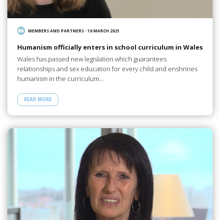
MEMBERS AND PARTNERS
/
10 MARCH 2021
Humanism officially enters in school curriculum in Wales
Wales has passed new legislation which guarantees
relationships and sex education for every child and enshrines
humanism in the curriculum…
READ MORE