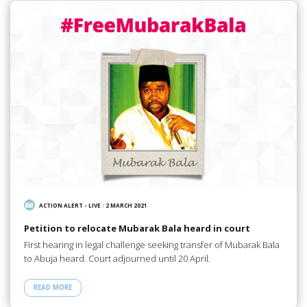
ACTION ALERT - LIVE
/
2 MARCH 2021
Petition to relocate Mubarak Bala heard in court
First hearing in legal challenge seeking transfer of Mubarak Bala
to Abuja heard. Court adjourned until 20 April.
READ MORE