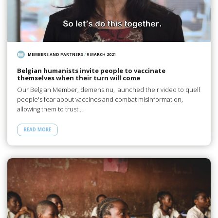
MEMBERS AND PARTNERS
/
9 MARCH 2021
Belgian humanists invite people to vaccinate
themselves when their turn will come
Our Belgian Member, demens.nu, launched their video to quell
people's fear about vaccines and combat misinformation,
allowing them to trust…
READ MORE