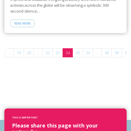
activists across the globe will be observing a symbolic 300
second silence;…
READ MORE
«
...
10
20
...
32
33
34
35
36
...
40
50
60
THIS IS IMPORTANT
Please share this page with your