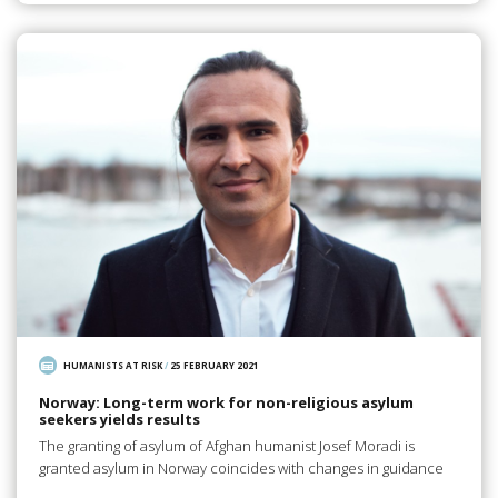
HUMANISTS AT RISK
/
25 FEBRUARY 2021
Norway: Long-term work for non-religious asylum
seekers yields results
The granting of asylum of Afghan humanist Josef Moradi is
granted asylum in Norway coincides with changes in guidance