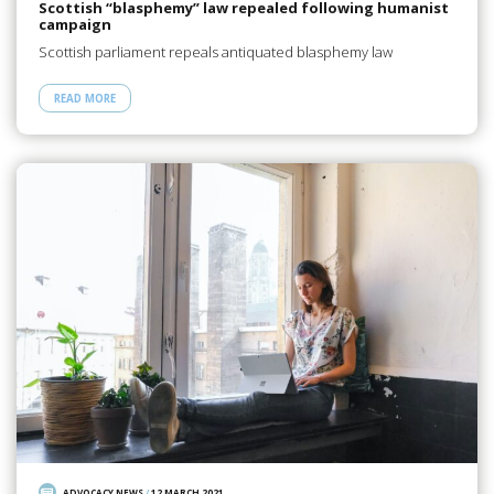
Scottish “blasphemy” law repealed following humanist
campaign
Scottish parliament repeals antiquated blasphemy law
READ MORE
ADVOCACY NEWS
/
12 MARCH 2021