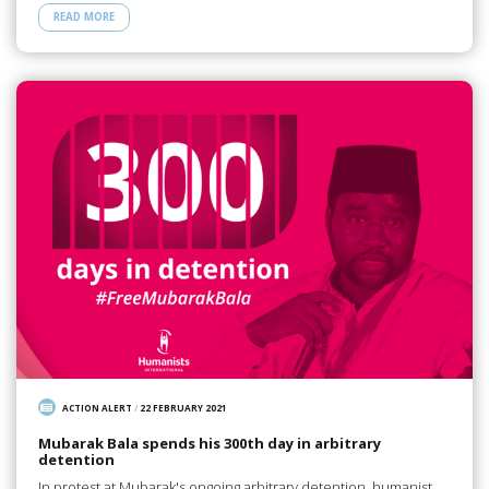
READ MORE
ACTION ALERT
/
22 FEBRUARY 2021
Mubarak Bala spends his 300th day in arbitrary
detention
In protest at Mubarak's ongoing arbitrary detention, humanist