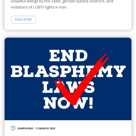
unlawful killings by the State, gender-based violence, and
violations of LGBTI rights in Iran.
READ MORE
CAMPAIGNS
/
12 MARCH 2021