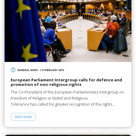
GENERAL NEWS
/
12 FEBRUARY 2015
European Parliament Intergroup calls for defence and
promotion of non-religious rights
The Co-President of the European Parliamentary Intergroup on
Freedom of Religion or Belief and Religious
Tolerance has called for greater recognition of the rights…
READ MORE