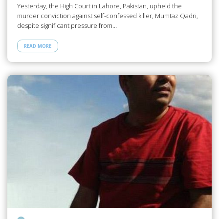
Yesterday, the High Court in Lahore, Pakistan, upheld the
murder conviction against self-confessed killer, Mumtaz Qadri,
despite significant pressure from…
READ MORE