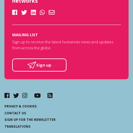
networks
MAILING LIST
Sign up to receive the latest humanists news and updates
from across the globe.
Sign up
PRIVACY & COOKIES
CONTACT US
SIGN UP FOR THE NEWSLETTER
TRANSLATIONS