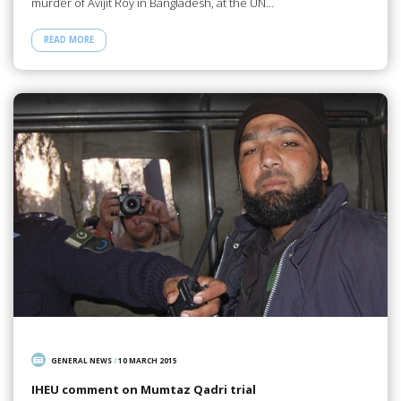
murder of Avijit Roy in Bangladesh, at the UN…
READ MORE
GENERAL NEWS
/
10 MARCH 2015
IHEU comment on Mumtaz Qadri trial