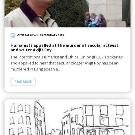
GENERAL NEWS
/
26 FEBRUARY 2015
Humanists appalled at the murder of secular activist
and writer Avijit Roy
The International Humanist and Ethical Union (IHEU) is sickened
and appalled to hear that secular blogger Avijit Roy has been
murdered in Bangladesh a…
READ MORE