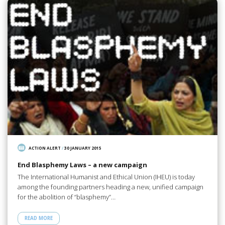
ACTION ALERT
/
30 JANUARY 2015
End Blasphemy Laws – a new campaign
The International Humanist and Ethical Union (IHEU) is today
among the founding partners heading a new, unified campaign
for the abolition of “blasphemy”…
READ MORE