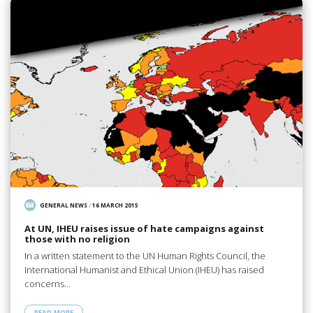
GENERAL NEWS
/
16 MARCH 2015
At UN, IHEU raises issue of hate campaigns against
those with no religion
In a written statement to the UN Human Rights Council, the
International Humanist and Ethical Union (IHEU) has raised
concerns…