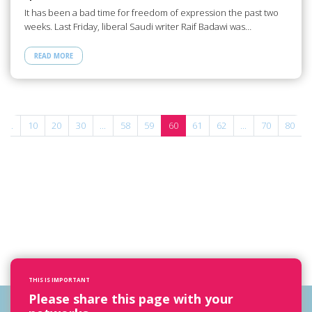
It has been a bad time for freedom of expression the past two
weeks. Last Friday, liberal Saudi writer Raif Badawi was…
READ MORE
...
10
20
30
...
58
59
60
61
62
...
70
80
THIS IS IMPORTANT
Please share this page with your