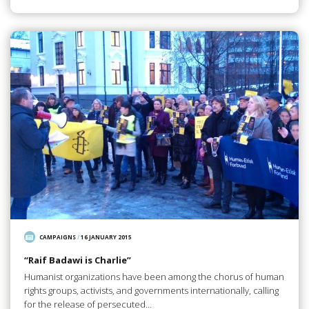
CAMPAIGNS
/
16 JANUARY 2015
“Raif Badawi is Charlie”
Humanist organizations have been among the chorus of human
rights groups, activists, and governments internationally, calling
for the release of persecuted…