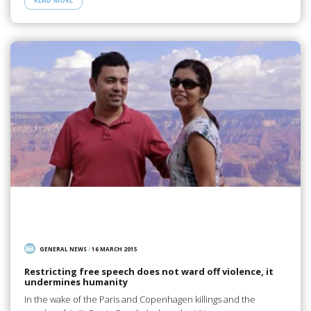
READ MORE
GENERAL NEWS
/
16 MARCH 2015
Restricting free speech does not ward off violence, it
undermines humanity
In the wake of the Paris and Copenhagen killings and the