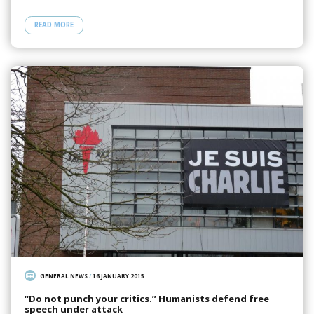
READ MORE
GENERAL NEWS
/
16 JANUARY 2015
“Do not punch your critics.” Humanists defend free
speech under attack