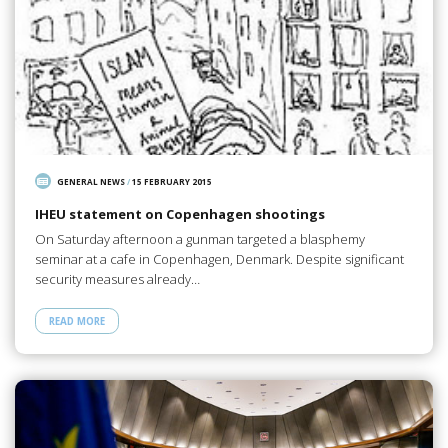
GENERAL NEWS
/
15 FEBRUARY 2015
IHEU statement on Copenhagen shootings
On Saturday afternoon a gunman targeted a blasphemy
seminar at a cafe in Copenhagen, Denmark. Despite significant
security measures already…
READ MORE