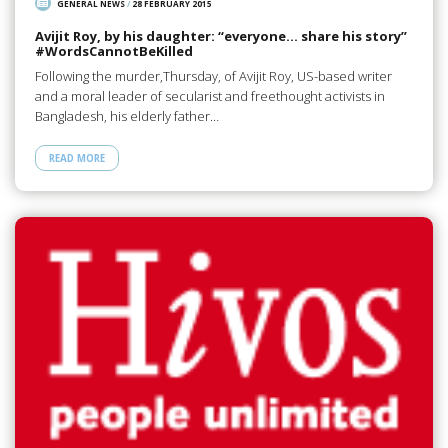
GENERAL NEWS
/
28 FEBRUARY 2015
Avijit Roy, by his daughter: “everyone… share his story”
#‎WordsCannotBeKilled
Following the murder,Thursday, of Avijit Roy, US-based writer
and a moral leader of secularist and freethought activists in
Bangladesh, his elderly father…
READ MORE