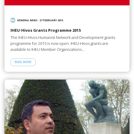
GENERAL NEWS
/
27 FEBRUARY 2015
IHEU-Hivos Grants Programme 2015
The IHEU-Hivos Humanist Network and Development grants
programme for 2015 is now open. IHEU-Hivos grants are
available to IHEU Member Organizations…
READ MORE