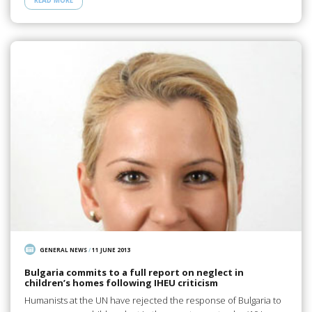
READ MORE
GENERAL NEWS
/
11 JUNE 2013
Bulgaria commits to a full report on neglect in
children’s homes following IHEU criticism
Humanists at the UN have rejected the response of Bulgaria to