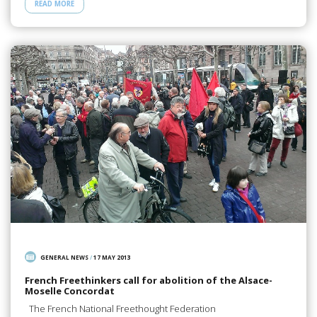
READ MORE
GENERAL NEWS
/
17 MAY 2013
French Freethinkers call for abolition of the Alsace-
Moselle Concordat
The French National Freethought Federation