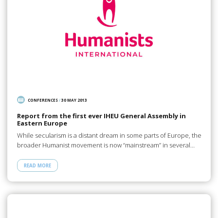
CONFERENCES
/
30 MAY 2013
Report from the first ever IHEU General Assembly in
Eastern Europe
While secularism is a distant dream in some parts of Europe, the
broader Humanist movement is now “mainstream” in several…
READ MORE