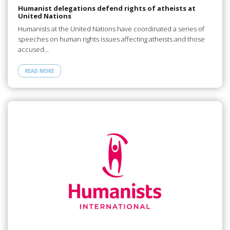
Humanist delegations defend rights of atheists at
United Nations
Humanists at the United Nations have coordinated a series of
speeches on human rights issues affecting atheists and those
accused…
READ MORE