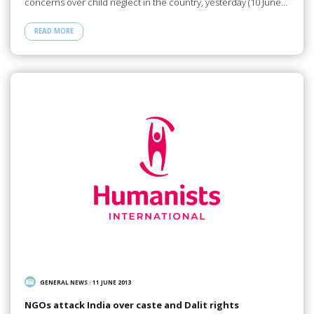
concerns over child neglect in the country, yesterday (10 June…
READ MORE
GENERAL NEWS
/
11 JUNE 2013
NGOs attack India over caste and Dalit rights