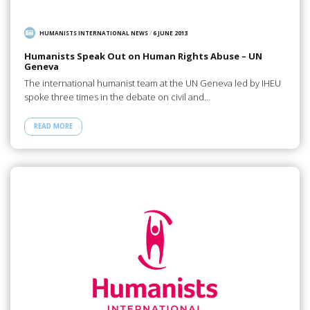
HUMANISTS INTERNATIONAL NEWS
/
6 JUNE 2013
Humanists Speak Out on Human Rights Abuse – UN
Geneva
The international humanist team at the UN Geneva led by IHEU
spoke three times in the debate on civil and…
READ MORE