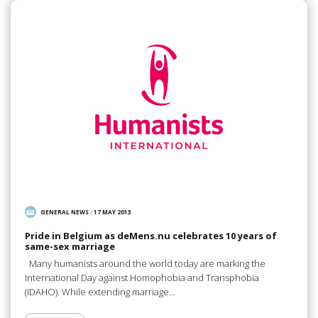
GENERAL NEWS
/
17 MAY 2013
Pride in Belgium as deMens.nu celebrates 10 years of
same-sex marriage
Many humanists around the world today are marking the
International Day against Homophobia and Transphobia
(IDAHO). While extending marriage…