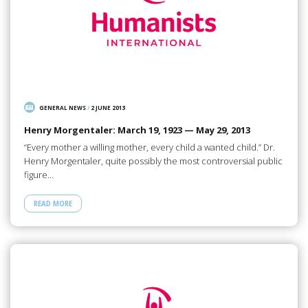
GENERAL NEWS
/
2 JUNE 2013
Henry Morgentaler: March 19, 1923 — May 29, 2013
“Every mother a willing mother, every child a wanted child.” Dr.
Henry Morgentaler, quite possibly the most controversial public
figure…
READ MORE