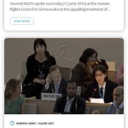
Several NGOs spoke out today (11 June 2013) at the Human
Rights Council in Geneva about the appalling treatment of…
READ MORE
GENERAL NEWS
/
10 JUNE 2013