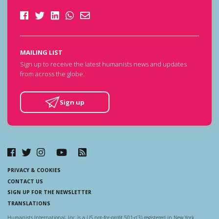
MAILING LIST
Sign up to receive the latest humanists news and updates
from across the globe.
Sign up
PRIVACY & COOKIES
CONTACT US
SIGN UP FOR THE NEWSLETTER
TRANSLATIONS
Humanists International, Inc. is a US not-for-profit 501-c(3) registered in New York.