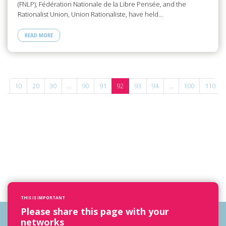
(FNLP), Fédération Nationale de la Libre Pensée, and the
Rationalist Union, Union Rationaliste, have held…
READ MORE
...
10
20
30
...
90
91
92
93
94
...
100
110
THIS IS IMPORTANT
Please share this page with your
networks