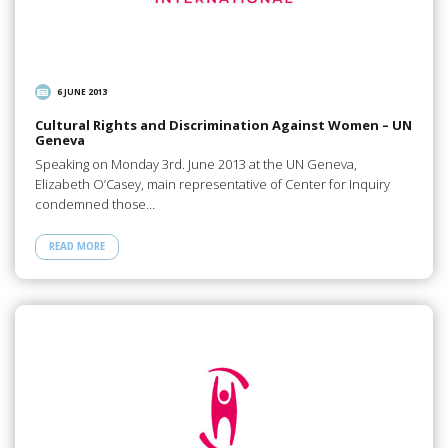
6 JUNE 2013
Cultural Rights and Discrimination Against Women – UN
Geneva
Speaking on Monday 3rd. June 2013 at the UN Geneva,
Elizabeth O’Casey, main representative of Center for Inquiry
condemned those…
READ MORE