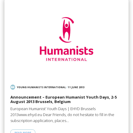
YOUNG HUMANISTS INTERNATIONAL
/
11 JUNE 2013
Announcement – European Humanist Youth Days, 2-5
August 2013 Brussels, Belgium
European Humanist’ Youth Days | EHYD Brussels
2013www.ehyd.eu Dear Friends, do not hesitate to fill in the
subscription application, places…