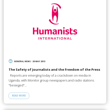
GENERAL NEWS
/
20 MAY 2013
The Safety of Journalists and the Freedom of the Press
Reports are emerging today of a crackdown on media in
Uganda, with Monitor group newspapers and radio stations
"besieged"…
READ MORE