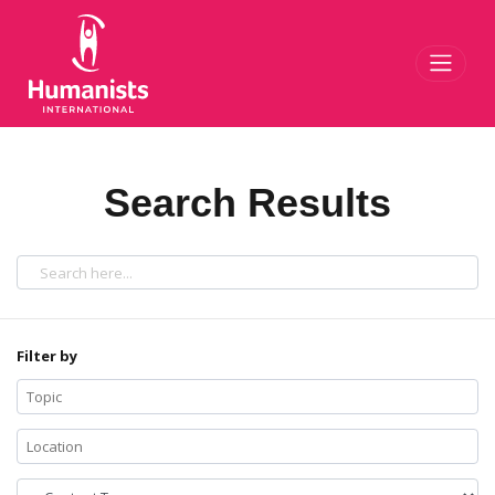
Toggl
Search Results
Filter by