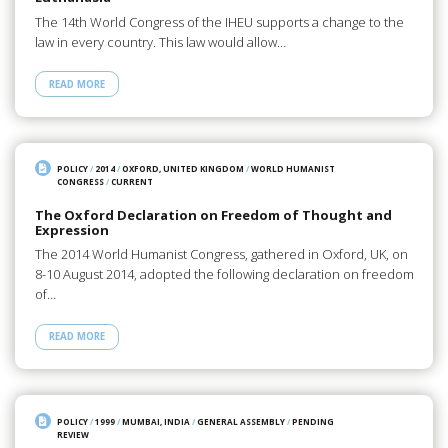
The 14th World Congress of the IHEU supports a change to the
law in every country. This law would allow…
READ MORE
POLICY
/
2014
/
OXFORD, UNITED KINGDOM
/
WORLD HUMANIST
CONGRESS
/
CURRENT
The Oxford Declaration on Freedom of Thought and
Expression
The 2014 World Humanist Congress, gathered in Oxford, UK, on
8-10 August 2014, adopted the following declaration on freedom
of…
READ MORE
POLICY
/
1999
/
MUMBAI, INDIA
/
GENERAL ASSEMBLY
/
PENDING
REVIEW