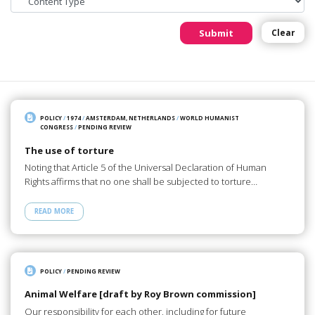
Submit
Clear
POLICY
/
1974
/
AMSTERDAM, NETHERLANDS
/
WORLD HUMANIST
CONGRESS
/
PENDING REVIEW
The use of torture
Noting that Article 5 of the Universal Declaration of Human
Rights affirms that no one shall be subjected to torture…
READ MORE
POLICY
/
PENDING REVIEW
Animal Welfare [draft by Roy Brown commission]
Our responsibility for each other, including for future