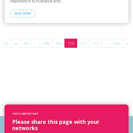
importance to humanist and…
READ MORE
10
20
30
...
108
109
110
111
112
...
120
130
THIS IS IMPORTANT
Please share this page with your
networks