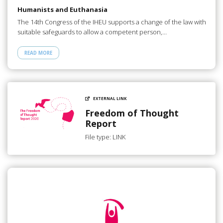
Humanists and Euthanasia
The 14th Congress of the IHEU supports a change of the law with
suitable safeguards to allow a competent person,…
READ MORE
EXTERNAL LINK
Freedom of Thought
Report
File type: LINK