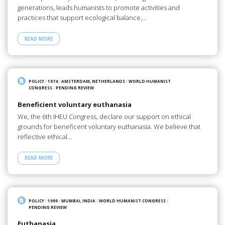
generations, leads humanists to promote activities and
practices that support ecological balance,…
READ MORE
POLICY
/
1974
/
AMSTERDAM, NETHERLANDS
/
WORLD HUMANIST
CONGRESS
/
PENDING REVIEW
Beneficient voluntary euthanasia
We, the 6th IHEU Congress, declare our support on ethical
grounds for beneficent voluntary euthanasia. We believe that
reflective ethical…
READ MORE
POLICY
/
1999
/
MUMBAI, INDIA
/
WORLD HUMANIST CONGRESS
/
PENDING REVIEW
Euthanasia