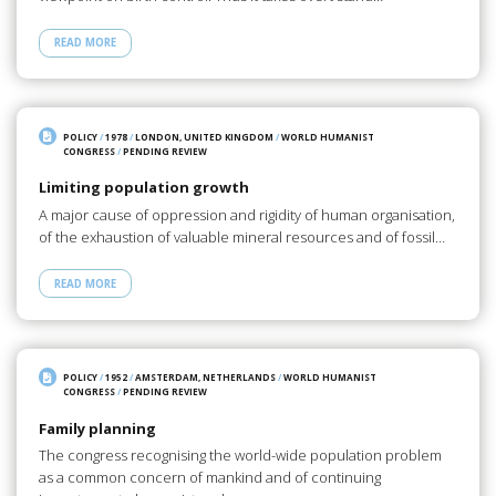
READ MORE
POLICY
/
1978
/
LONDON, UNITED KINGDOM
/
WORLD HUMANIST
CONGRESS
/
PENDING REVIEW
Limiting population growth
A major cause of oppression and rigidity of human organisation,
of the exhaustion of valuable mineral resources and of fossil…
READ MORE
POLICY
/
1952
/
AMSTERDAM, NETHERLANDS
/
WORLD HUMANIST
CONGRESS
/
PENDING REVIEW
Family planning
The congress recognising the world-wide population problem
as a common concern of mankind and of continuing