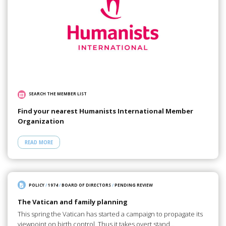
SEARCH THE MEMBER LIST
Find your nearest Humanists International Member
Organization
READ MORE
POLICY
/
1974
/
BOARD OF DIRECTORS
/
PENDING REVIEW
The Vatican and family planning
This spring the Vatican has started a campaign to propagate its
viewpoint on birth control. Thus it takes overt stand…