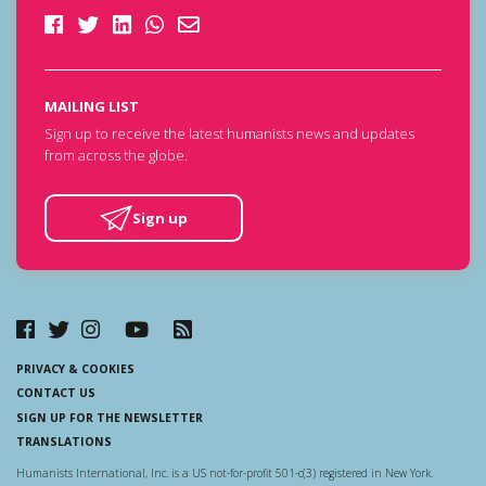
MAILING LIST
Sign up to receive the latest humanists news and updates
from across the globe.
Sign up
PRIVACY & COOKIES
CONTACT US
SIGN UP FOR THE NEWSLETTER
TRANSLATIONS
Humanists International, Inc. is a US not-for-profit 501-c(3) registered in New York.