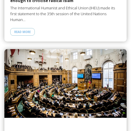
enough to criticise radical Islam
The International Humanist and Ethical Union (IHEU) made its
first statement to the 35th session of the United Nations
Human…
READ MORE