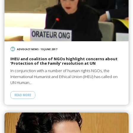
ADVOCACY NEWS
/
19 JUNE 2017
IHEU and coalition of NGOs highlight concerns about
‘Protection of the Family’ resolution at UN
In conjunction with a number of human rights NGOs, the
International Humanist and Ethical Union (IHEU) has called on
UN Human…
READ MORE