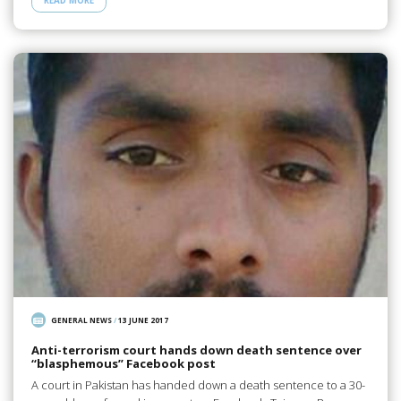
READ MORE
GENERAL NEWS
/
13 JUNE 2017
Anti-terrorism court hands down death sentence over
“blasphemous” Facebook post
A court in Pakistan has handed down a death sentence to a 30-