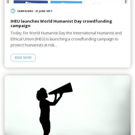
CAMPAIGNS
/
21 JUNE 2017
IHEU launches World Humanist Day crowdfunding
campaign
Today, for World Humanist Day the International Humanist and
Ethical Union (IHEU) is launching a crowdfunding campaign to
protect humanists at risk…
READ MORE