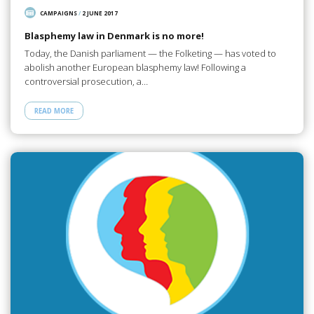
CAMPAIGNS
/
2 JUNE 2017
Blasphemy law in Denmark is no more!
Today, the Danish parliament — the Folketing — has voted to
abolish another European blasphemy law! Following a
controversial prosecution, a…
READ MORE