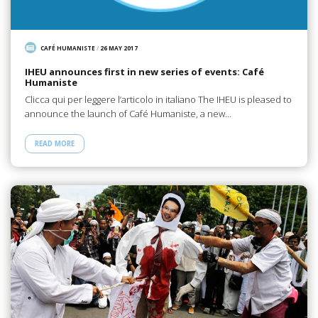
CAFÉ HUMANISTE
/
26 MAY 2017
IHEU announces first in new series of events: Café
Humaniste
Clicca qui per leggere l’articolo in italiano The IHEU is pleased to
announce the launch of Café Humaniste, a new…
READ MORE