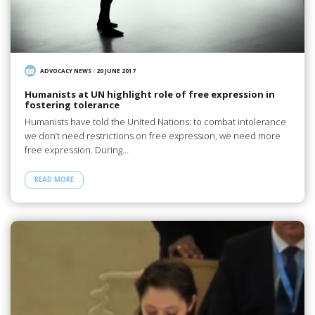
ADVOCACY NEWS
/
20 JUNE 2017
Humanists at UN highlight role of free expression in
fostering tolerance
Humanists have told the United Nations: to combat intolerance
we don’t need restrictions on free expression, we need more
free expression. During…
READ MORE