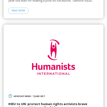
year-old man for making a post on Facebook. Taimoor Raza…
READ MORE
ADVOCACY NEWS
/
7 JUNE 2017
IHEU to UN: protect human rights activists brave