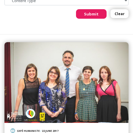
Submit
Clear
CAFÉ HUMANISTE
/
22 JUNE 2017