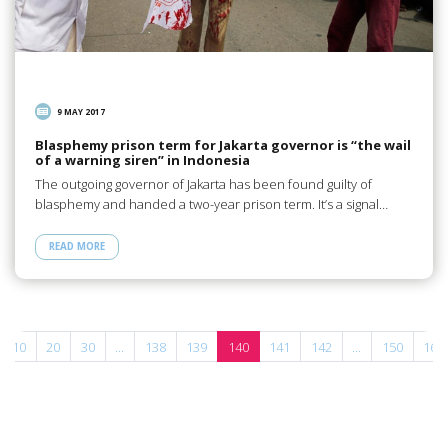
9 MAY 2017
Blasphemy prison term for Jakarta governor is “the wail
of a warning siren” in Indonesia
The outgoing governor of Jakarta has been found guilty of
blasphemy and handed a two-year prison term. It’s a signal…
READ MORE
10
20
30
...
138
139
140
141
142
...
150
160