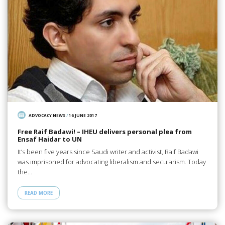
ADVOCACY NEWS
/
16 JUNE 2017
Free Raif Badawi! – IHEU delivers personal plea from
Ensaf Haidar to UN
It’s been five years since Saudi writer and activist, Raif Badawi
was imprisoned for advocating liberalism and secularism. Today
the…
READ MORE