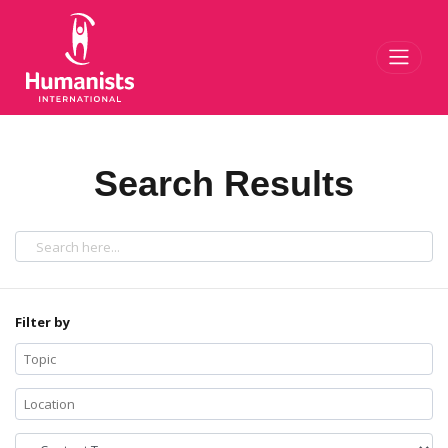
Toggl
Search Results
Filter by