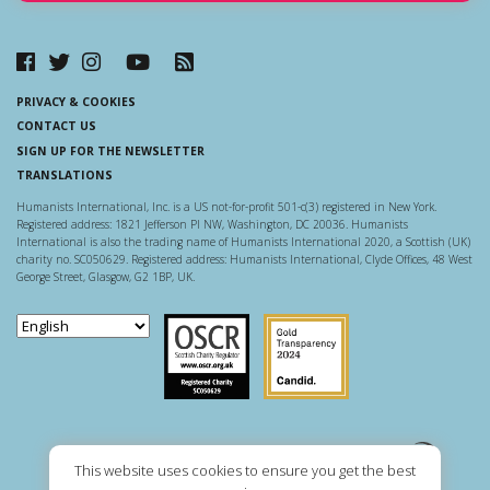
PRIVACY & COOKIES
CONTACT US
SIGN UP FOR THE NEWSLETTER
TRANSLATIONS
Humanists International, Inc. is a US not-for-profit 501-c(3) registered in New York.
Registered address: 1821 Jefferson Pl NW, Washington, DC 20036. Humanists
International is also the trading name of Humanists International 2020, a Scottish (UK)
charity no. SC050629. Registered address: Humanists International, Clyde Offices, 48 West
George Street, Glasgow, G2 1BP, UK.
Scottish Charity Regulator
Guidestar US
This website uses cookies to ensure you get the best