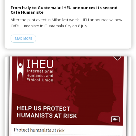
From Italy to Guatemala: IHEU announces its second
Café Humaniste
After the pilot event in Milan last week, IHEU announces a new
Café Humaniste in Guatemala City on 8 July…
READ MORE