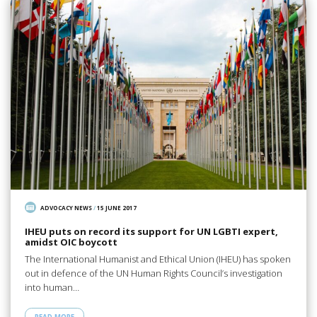
ADVOCACY NEWS
/
15 JUNE 2017
IHEU puts on record its support for UN LGBTI expert,
amidst OIC boycott
The International Humanist and Ethical Union (IHEU) has spoken
out in defence of the UN Human Rights Council’s investigation
into human…