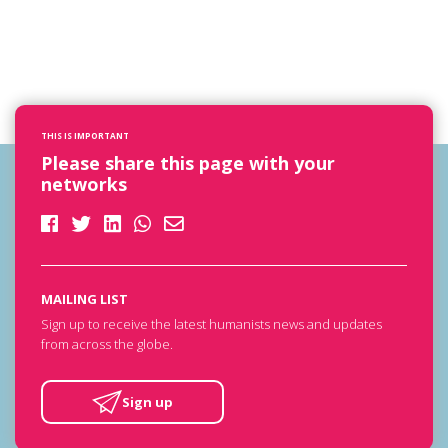
THIS IS IMPORTANT
Please share this page with your
networks
MAILING LIST
Sign up to receive the latest humanists news and updates
from across the globe.
Sign up