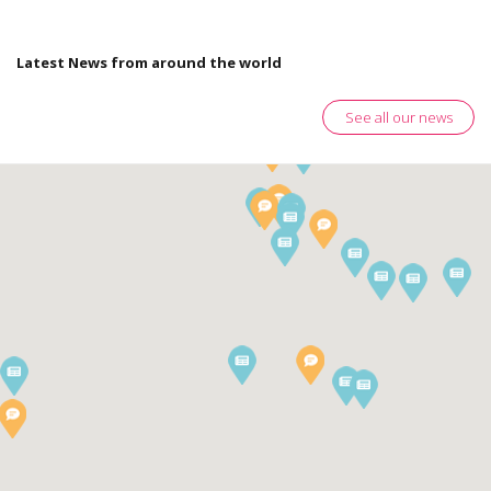
Latest News from around the world
See all our news