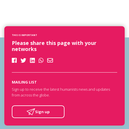
THIS IS IMPORTANT
Please share this page with your
networks
MAILING LIST
Sign up to receive the latest humanists news and updates
from across the globe.
Sign up