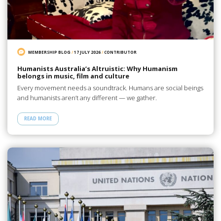
MEMBERSHIP BLOG
/
17 JULY 2026
/
CONTRIBUTOR
Humanists Australia’s Altruistic: Why Humanism
belongs in music, film and culture
Every movement needs a soundtrack. Humans are social beings
and humanists aren’t any different — we gather.
READ MORE