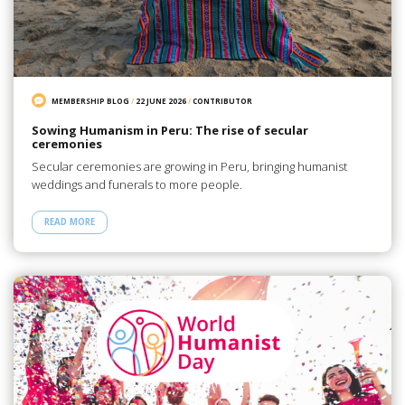
MEMBERSHIP BLOG
/
22 JUNE 2026
/
CONTRIBUTOR
Sowing Humanism in Peru: The rise of secular
ceremonies
Secular ceremonies are growing in Peru, bringing humanist
weddings and funerals to more people.
READ MORE