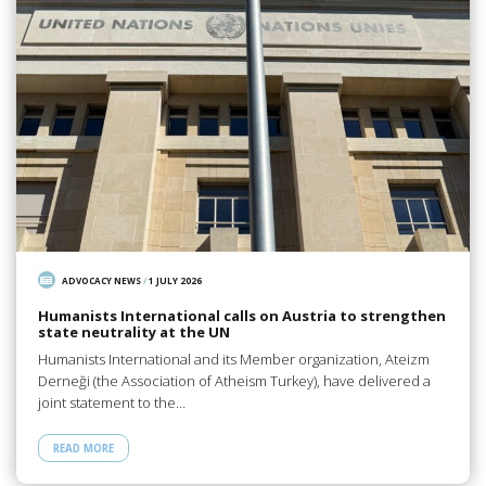
ADVOCACY NEWS
/
1 JULY 2026
Humanists International calls on Austria to strengthen
state neutrality at the UN
Humanists International and its Member organization, Ateizm
Derneği (the Association of Atheism Turkey), have delivered a
joint statement to the…
READ MORE