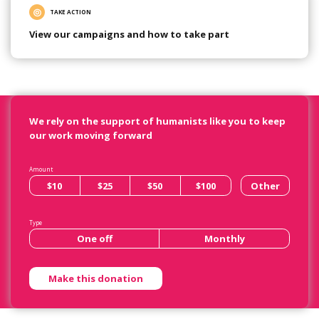
TAKE ACTION
View our campaigns and how to take part
We rely on the support of humanists like you to keep
our work moving forward
Amount
$10
$25
$50
$100
Other
Type
One off
Monthly