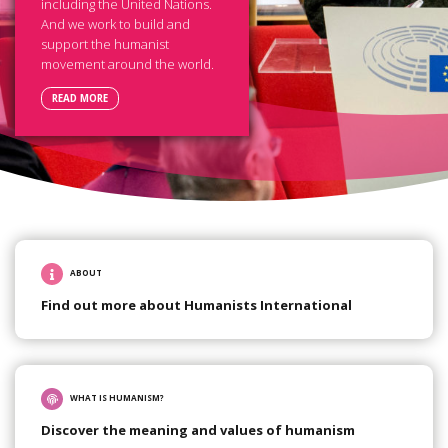
including the United Nations.
And we work to build and
support the humanist
movement around the world.
READ MORE
ABOUT
Find out more about Humanists International
WHAT IS HUMANISM?
Discover the meaning and values of humanism