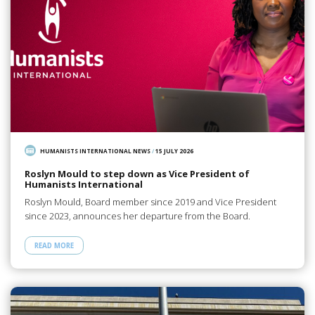
HUMANISTS INTERNATIONAL NEWS
/
15 JULY 2026
Roslyn Mould to step down as Vice President of
Humanists International
Roslyn Mould, Board member since 2019 and Vice President
since 2023, announces her departure from the Board.
READ MORE