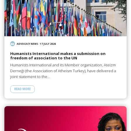
ADVOCACY NEWS
/
17 JULY 2026
Humanists International makes a submission on
freedom of association to the UN
Humanists International and its Member organization, Ateizm
Derneği (the Association of Atheism Turkey), have delivered a
joint statement to the…
READ MORE