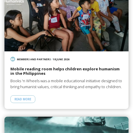
MEMBERS AND PARTNERS
/
18 JUNE 2026
Mobile reading room helps children explore humanism
in the Philippines
Books 'n Wheels was a mobile educational initiative designed to
bring humanist values, critical thinking and empathy to children.
READ MORE