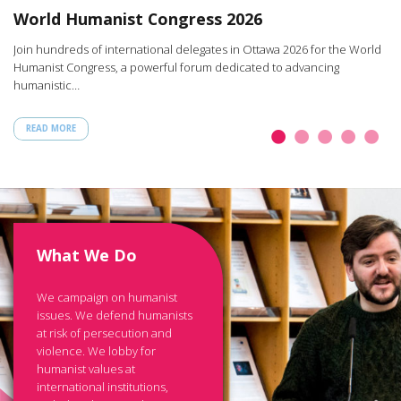
W
World Humanist Congress 2026
rt
Ar
Join hundreds of international delegates in Ottawa 2026 for the World
th
Humanist Congress, a powerful forum dedicated to advancing
humanistic…
READ MORE
What We Do
We campaign on humanist
issues. We defend humanists
at risk of persecution and
violence. We lobby for
humanist values at
international institutions,