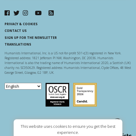
PRIVACY & COOKIES
CONTACT US
SIGN UP FOR THE NEWSLETTER
TRANSLATIONS
Humanists International, Inc. is a US not-for-profit 501-c(3) registered in New York.
Registered address: 1821 Jefferson Pl NW, Washington, DC 20036. Humanists
International is also the trading name of Humanists International 2020, a Scottish (UK)
charity no. SC050629. Registered address: Humanists International, Clyde Offices, 48 West
George Street, Glasgow, G2 1BP, UK.
Scottish Charity Regulator
Guidestar US
This website uses cookies to ensure you get the best
experience.