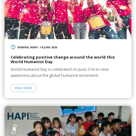
GENERAL NEWS
/
19 JUNE 2026
Celebrating positive change around the world this
World Humanist Day
World Humanist Day is celebrated on June 21st to raise
awareness about the global humanist movement.
READ MORE