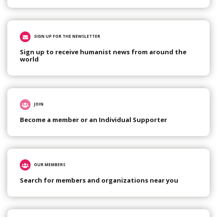
SIGN UP FOR THE NEWSLETTER
Sign up to receive humanist news from around the
world
JOIN
Become a member or an Individual Supporter
OUR MEMBERS
Search for members and organizations near you