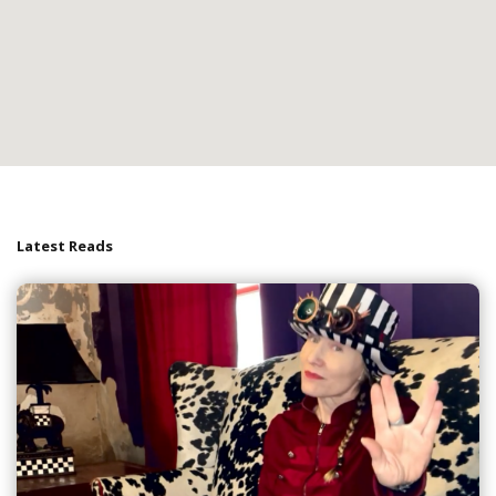
Latest Reads