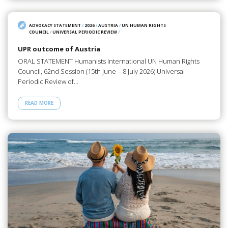
ADVOCACY STATEMENT
/
2026
/
AUSTRIA
/
UN HUMAN RIGHTS
COUNCIL
/
UNIVERSAL PERIODIC REVIEW
/
UPR outcome of Austria
ORAL STATEMENT Humanists International UN Human Rights
Council, 62nd Session (15th June – 8 July 2026) Universal
Periodic Review of…
READ MORE