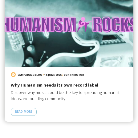
CAMPAIGNS BLOG
/
16 JUNE 2026
/
CONTRIBUTOR
Why Humanism needs its own record label
Discover why music could be the key to spreading humanist
ideas and building community.
READ MORE