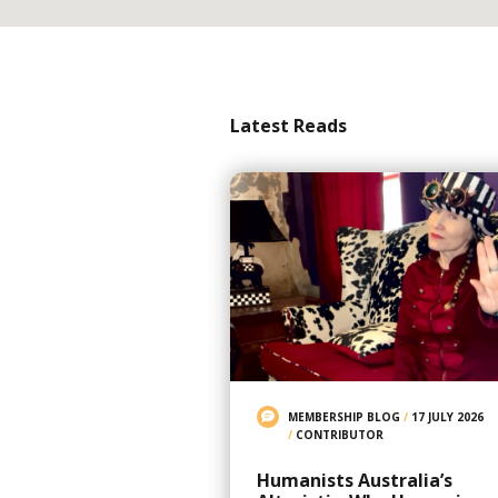
Latest Reads
MEMBERSHIP BLOG
/
17 JULY 2026
/
CONTRIBUTOR
Humanists Australia’s