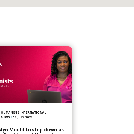
HUMANISTS INTERNATIONAL
NEWS
/
15 JULY 2026
slyn Mould to step down as