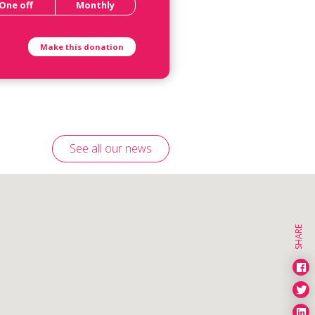
One off
Monthly
See all our news
SHARE