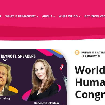
P
WHAT IS HUMANISM?
ABOUT
WHAT WE DO
GET INVOLVE
HUMANISTS INTER
-
09 AUGUST 26
Worl
Huma
Congr