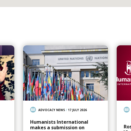
ADVOCACY NEWS
/
17 JULY 2026
Humanists International
Ro
makes a submission on