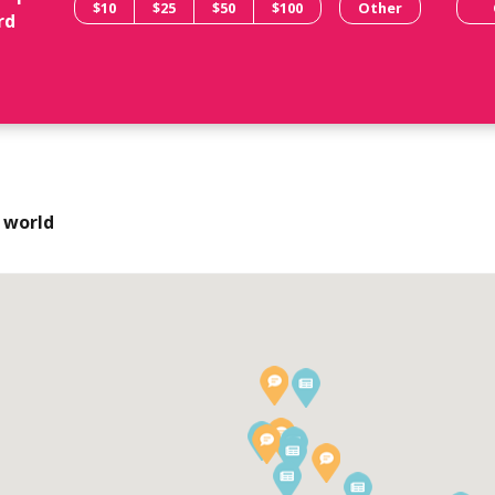
$10
$25
$50
$100
Other
rd
 world