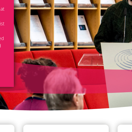
 at
ist
ed
d