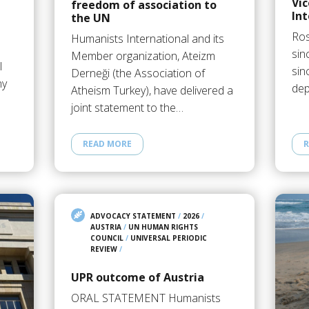
Vi
freedom of association to
Int
the UN
Ros
Humanists International and its
sin
Member organization, Ateizm
l
sin
Derneği (the Association of
ny
dep
Atheism Turkey), have delivered a
joint statement to the…
READ MORE
R
ADVOCACY STATEMENT
/
2026
/
AUSTRIA
/
UN HUMAN RIGHTS
COUNCIL
/
UNIVERSAL PERIODIC
REVIEW
/
UPR outcome of Austria
ORAL STATEMENT Humanists