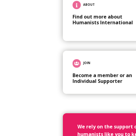
ABOUT
Find out more about
Humanists International
JOIN
Become a member or an
Individual Supporter
We rely on the support 
humanists like you to k