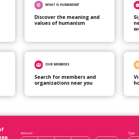
WHAT IS HUMANISM?
Discover the meaning and
Si
values of humanism
n
w
OUR MEMBERS
Search for members and
V
organizations near you
h
of
Amount
Type
eep