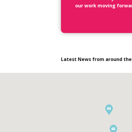
our work moving forwa
Latest News from around the