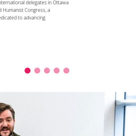
nternational delegates in Ottawa
d Humanist Congress, a
dicated to advancing