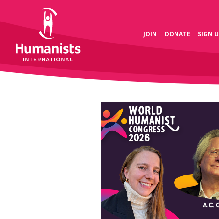
JOIN
DONATE
SIGN U
 is the global
 the heart of the humanist