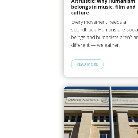
Altruistic: Why Humanism
belongs in music, film and
culture
Every movement needs a
soundtrack. Humans are socia
beings and humanists aren’t a
different — we gather.
READ MORE