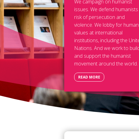
We campaign on humanist
issues. We defend humanists
risk of persecution and
violence. We lobby for human
values at international
institutions, including the Unit
Nations. And we work to buil
and support the humanist
movement around the world.
READ MORE