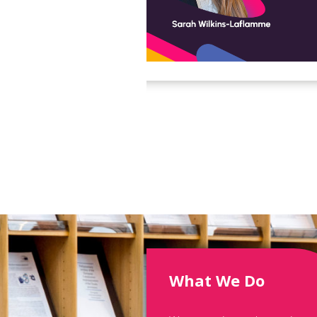
What We Do