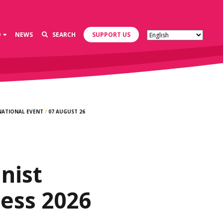
D
NEWS
SEARCH
SUPPORT US
NATIONAL EVENT
/
07 AUGUST 26
d
nist
ess 2026