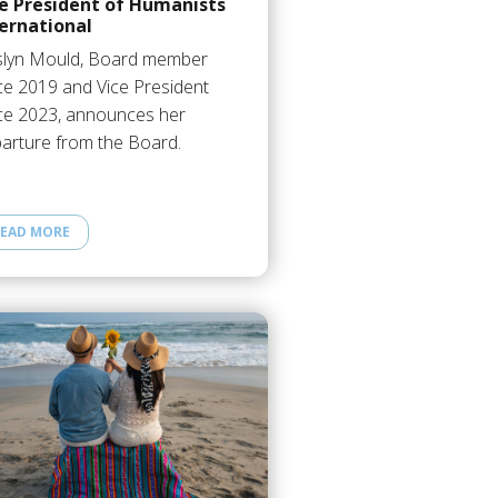
ce President of Humanists
ernational
lyn Mould, Board member
ce 2019 and Vice President
ce 2023, announces her
arture from the Board.
EAD MORE