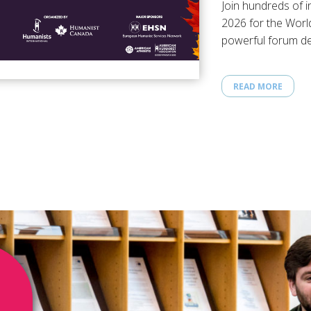
Join hundreds of i
2026 for the Worl
powerful forum de
humanistic…
READ MORE