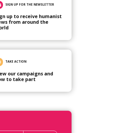
SIGN UP FOR THE NEWSLETTER
gn up to receive humanist
ews from around the
orld
TAKE ACTION
iew our campaigns and
ow to take part