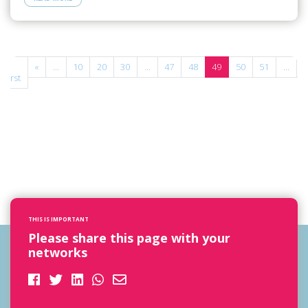
«
«
...
10
20
30
...
47
48
49
50
51
...
»
First
THIS IS IMPORTANT
Please share this page with your
networks