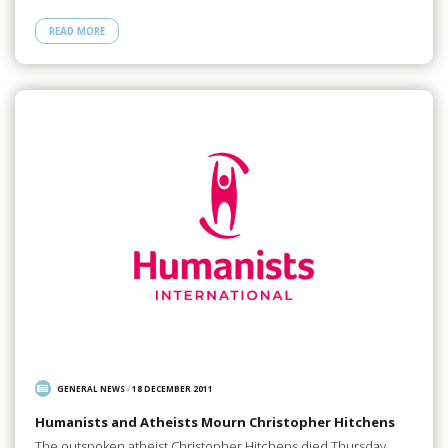
READ MORE
GENERAL NEWS
/
18 DECEMBER 2011
Humanists and Atheists Mourn Christopher Hitchens
The outspoken atheist Christopher Hitchens died Thursday,