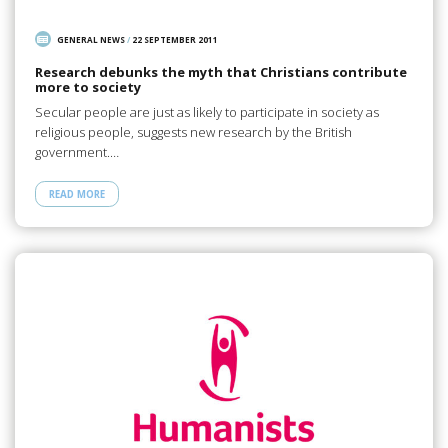
GENERAL NEWS
/
22 SEPTEMBER 2011
Research debunks the myth that Christians contribute
more to society
Secular people are just as likely to participate in society as
religious people, suggests new research by the British
government.…
READ MORE