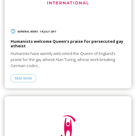
GENERAL NEWS
/
18 JULY 2011
Humanists welcome Queen’s praise for persecuted gay
atheist
Humanists have warmly welcomed the Queen of England’s
praise for the gay atheist Alan Turing, whose work breaking
German codes…
READ MORE