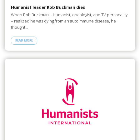
Humanist leader Rob Buckman dies
When Rob Buckman – Humanist, oncologist, and TV personality
– realized he was dying from an autoimmune disease, he
thought…
READ MORE