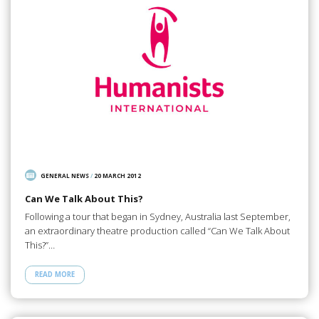
GENERAL NEWS
/
20 MARCH 2012
Can We Talk About This?
Following a tour that began in Sydney, Australia last September,
an extraordinary theatre production called “Can We Talk About
This?”…
READ MORE