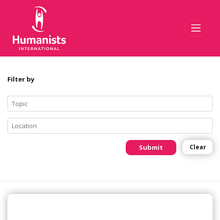
Toggl
Filter by
Submit
Clear