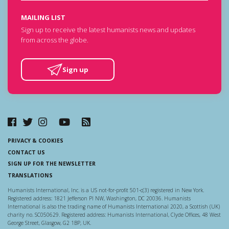
MAILING LIST
Sign up to receive the latest humanists news and updates
from across the globe.
Sign up
PRIVACY & COOKIES
CONTACT US
SIGN UP FOR THE NEWSLETTER
TRANSLATIONS
Humanists International, Inc. is a US not-for-profit 501-c(3) registered in New York.
Registered address: 1821 Jefferson Pl NW, Washington, DC 20036. Humanists
International is also the trading name of Humanists International 2020, a Scottish (UK)
charity no. SC050629. Registered address: Humanists International, Clyde Offices, 48 West
George Street, Glasgow, G2 1BP, UK.