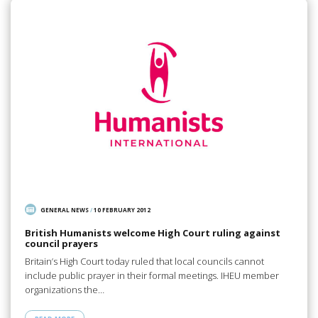
GENERAL NEWS
/
10 FEBRUARY 2012
British Humanists welcome High Court ruling against
council prayers
Britain’s High Court today ruled that local councils cannot
include public prayer in their formal meetings. IHEU member
organizations the…