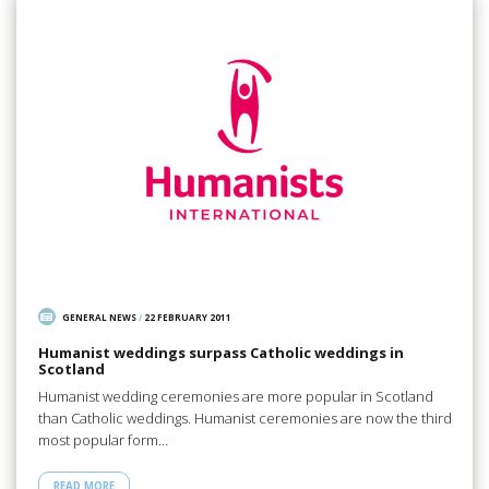
GENERAL NEWS
/
22 FEBRUARY 2011
Humanist weddings surpass Catholic weddings in
Scotland
Humanist wedding ceremonies are more popular in Scotland
than Catholic weddings. Humanist ceremonies are now the third
most popular form…
READ MORE