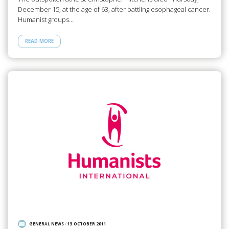
December 15, at the age of 63, after battling esophageal cancer.
Humanist groups…
READ MORE
GENERAL NEWS
/
13 OCTOBER 2011