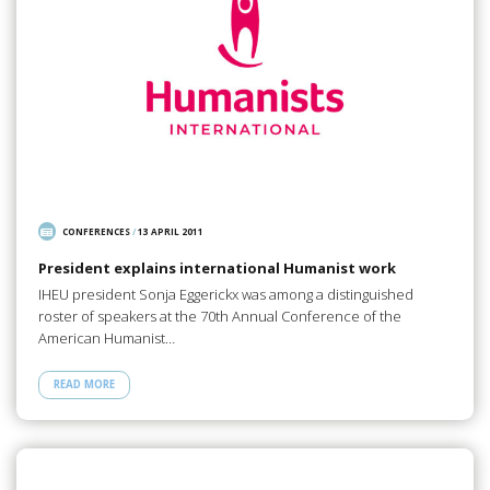
CONFERENCES
/
13 APRIL 2011
President explains international Humanist work
IHEU president Sonja Eggerickx was among a distinguished
roster of speakers at the 70th Annual Conference of the
American Humanist…
READ MORE