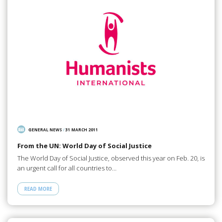
GENERAL NEWS
/
31 MARCH 2011
From the UN: World Day of Social Justice
The World Day of Social Justice, observed this year on Feb. 20, is
an urgent call for all countries to…
READ MORE