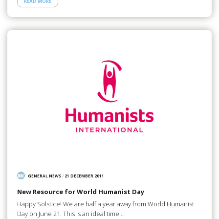
READ MORE
GENERAL NEWS
/
21 DECEMBER 2011
New Resource for World Humanist Day
Happy Solstice! We are half a year away from World Humanist
Day on June 21. This is an ideal time…