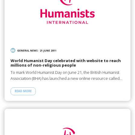
GENERAL NEWS
/
21 JUNE 2011
World Humanist Day celebrated with website to reach
millions of non-religious people
To mark World Humanist Day on June 21, the British Humanist
Association (BHA) has launched a new online resource called…
READ MORE