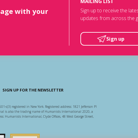
MAILING LIST
page with your
Sign up to receive the lat
updates from across the g
Sign up
SIGN UP FOR THE NEWSLETTER
501-c(3) registered in New York. Registered address: 1821 Jefferson Pl
l is also the trading name of Humanists International 2020, a
ss: Humanists International, Clyde Offices, 48 West George Street,
arity Regulator
Guidestar US