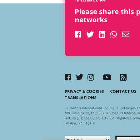
THIS IS IMPORTANT
Please share this 
networks
PRIVACY & COOKIES
CONTACT US
TRANSLATIONS
Humanists International, Inc. is a US not-for-profit 
NW, Washington, DC 20036. Humanists Internationa
Scottish (UK) charity no. SC050629. Registered addre
Glasgow, G2 1BP, UK.
Scottish Ch