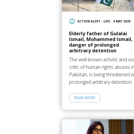
ACTION ALERT - LIVE
/
4 MAY 2020
Elderly father of Gulalai
Ismail, Mohammed Ismail, 
danger of prolonged
arbitrary detention
The well-known activist and vo
critic of human rights abuses i
Pakistan, is being threatened w
prolonged arbitrary detention.
READ MORE