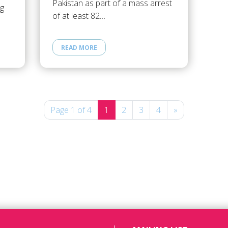
Pakistan as part of a mass arrest
ng
of at least 82…
READ MORE
Page 1 of 4
1
2
3
4
»