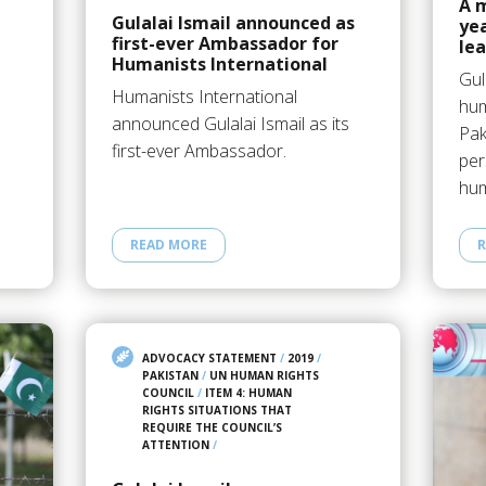
A 
Gulalai Ismail announced as
yea
first-ever Ambassador for
le
Humanists International
Gul
Humanists International
hum
announced Gulalai Ismail as its
Pak
first-ever Ambassador.
per
hum
READ MORE
R
ADVOCACY STATEMENT
/
2019
/
PAKISTAN
/
UN HUMAN RIGHTS
COUNCIL
/
ITEM 4: HUMAN
RIGHTS SITUATIONS THAT
REQUIRE THE COUNCIL’S
ATTENTION
/