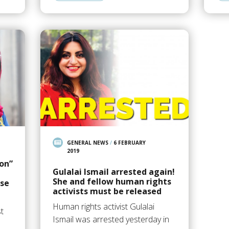
GENERAL NEWS
/
6 FEBRUARY
2019
ion”
Gulalai Ismail arrested again!
She and fellow human rights
ase
activists must be released
Human rights activist Gulalai
st
Ismail was arrested yesterday in