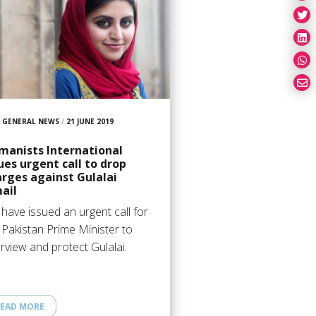
GENERAL NEWS
/
21 JUNE 2019
manists International
ues urgent call to drop
rges against Gulalai
ail
have issued an urgent call for
 Pakistan Prime Minister to
erview and protect Gulalai.
EAD MORE