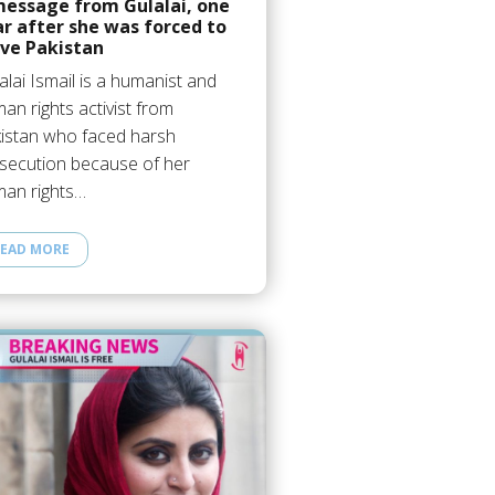
message from Gulalai, one
r after she was forced to
ave Pakistan
alai Ismail is a humanist and
an rights activist from
istan who faced harsh
secution because of her
an rights…
EAD MORE