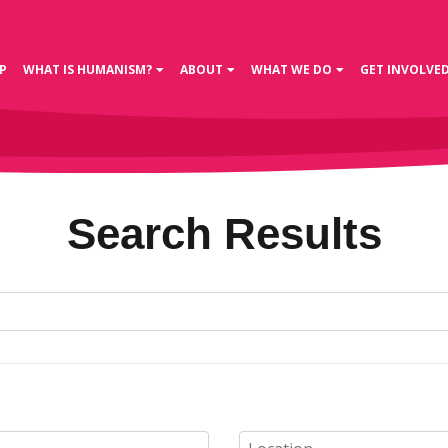
P
WHAT IS HUMANISM?
ABOUT
WHAT WE DO
GET INVOLVE
Search Results