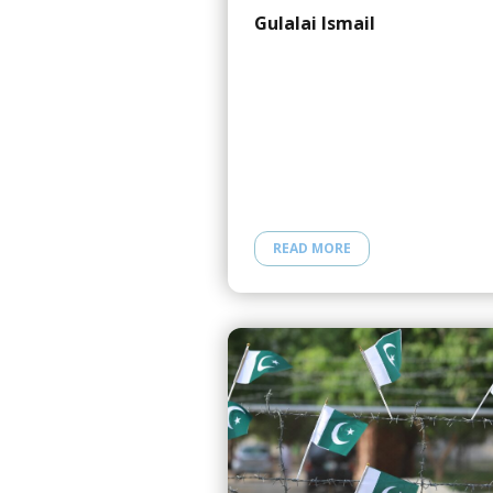
Gulalai Ismail
READ MORE