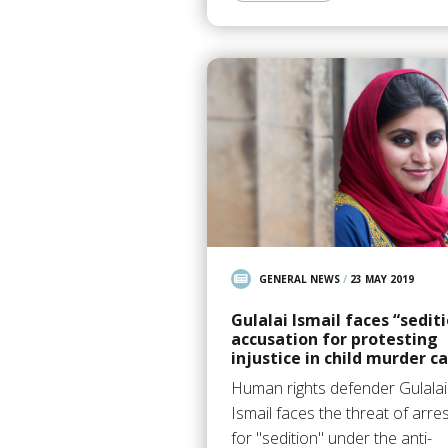
GENERAL NEWS
/
23 MAY 2019
Gulalai Ismail faces “sedit
accusation for protesting
injustice in child murder c
Human rights defender Gulalai
Ismail faces the threat of arre
for "sedition" under the anti-