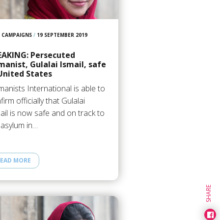
ed Story
CAMPAIGNS
/
19 SEPTEMBER 2019
EAKING: Persecuted
anist, Gulalai Ismail, safe
United States
anists International is able to
firm officially that Gulalai
ail is now safe and on track to
 asylum in…
EAD MORE
SHARE