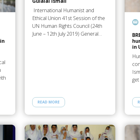
Gulalai Ismail
International Humanist and
Featur
Ethical Union 41st Session of the
UN Human Rights Council (24th
June – 12th July 2019) General…
BR
in
hum
in 
Hum
cal
con
n
Ism
ith
get
READ MORE
R