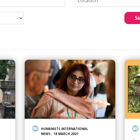
S
HUMANISTS INTERNATIONAL
NEWS
/
18 MARCH 2021