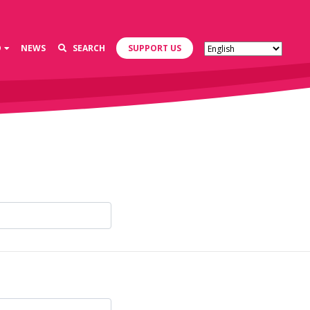
D
NEWS
SEARCH
SUPPORT US