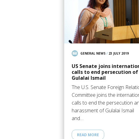
GENERAL NEWS
/
23 JULY 2019
US Senate joins internatio
calls to end persecution of
Gulalai Ismail
The U.S. Senate Foreign Relat
Committee joins the internatio
calls to end the persecution a
harassment of Gulalai Ismail
and…
READ MORE