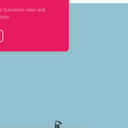
est humanists news and
lobe.