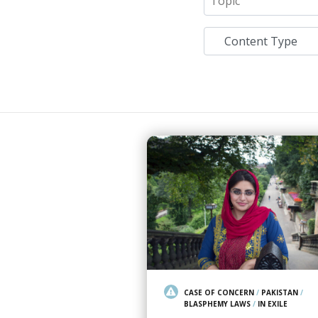
CASE OF CONCERN
/
PAKISTAN
/
BLASPHEMY LAWS
/
IN EXILE