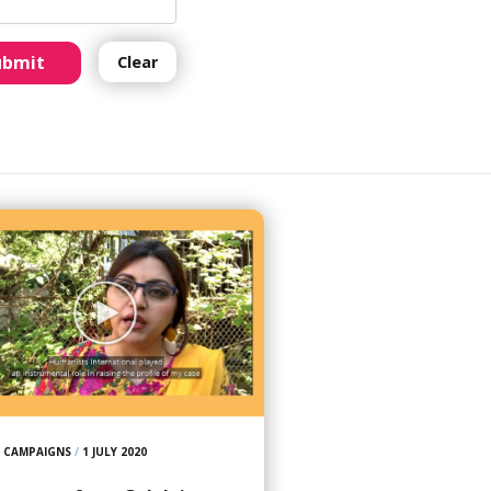
ubmit
Clear
CAMPAIGNS
/
1 JULY 2020