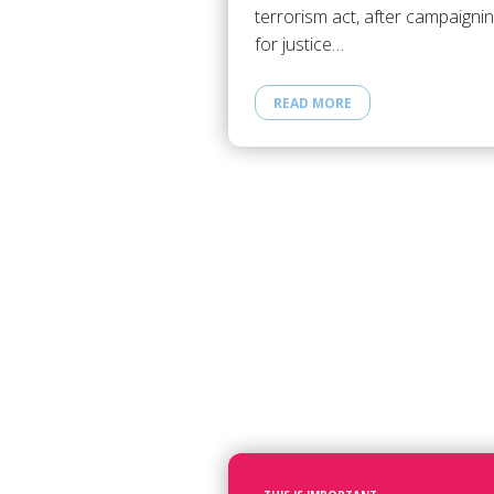
terrorism act, after campaigni
for justice…
READ MORE