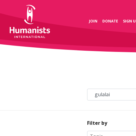
JOIN
DONATE
SIGN U
Filter by