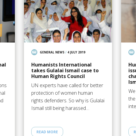
GENERAL NEWS
/
4 JULY 2019
nal
Humanists International
Hu
takes Gulalai Ismail case to
iss
Human Rights Council
cha
Ism
ions
UN experts have called for better
We 
nal
protection of women human
the
nd
rights defenders. So why is Gulalai
int
Ismail still being harassed…
READ MORE
R