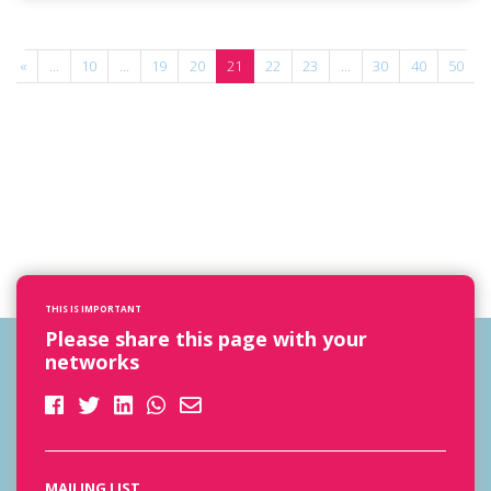
«
...
10
...
19
20
21
22
23
...
30
40
50
.
THIS IS IMPORTANT
Please share this page with your
networks
MAILING LIST