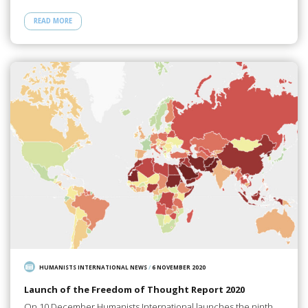
READ MORE
HUMANISTS INTERNATIONAL NEWS
/
6 NOVEMBER 2020
Launch of the Freedom of Thought Report 2020
On 10 December Humanists International launches the ninth