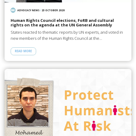
ADVOCACY NEWS
/
23 OCTOBER 2020
Human Rights Council elections, FoRB and cultural
rights on the agenda at the UN General Assembly
States reacted to thematic reports by UN experts, and voted in
new members of the Human Rights Council at the…
READ MORE