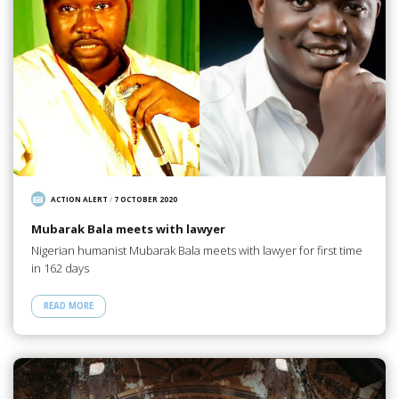
ACTION ALERT
/
7 OCTOBER 2020
Mubarak Bala meets with lawyer
Nigerian humanist Mubarak Bala meets with lawyer for first time
in 162 days
READ MORE