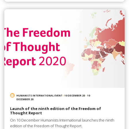
HUMANISTS INTERNATIONAL EVENT
/
10 DECEMBER 20
-
10
DECEMBER 20
Launch of the ninth edition of the Freedom of
Thought Report
On 10 December Humanists International launches the ninth
edition of the Freedom of Thought Report.