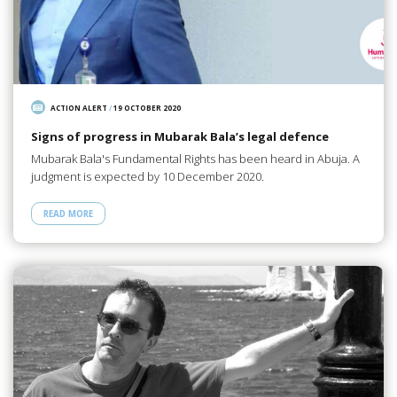
ACTION ALERT
/
19 OCTOBER 2020
Signs of progress in Mubarak Bala’s legal defence
Mubarak Bala's Fundamental Rights has been heard in Abuja. A
judgment is expected by 10 December 2020.
READ MORE