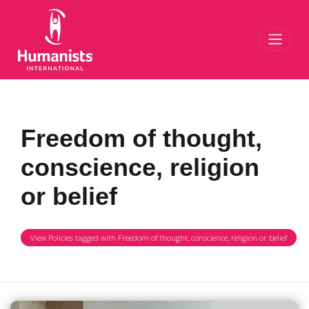
Toggl
Freedom of thought,
conscience, religion
or belief
View Policies tagged with Freedom of thought, conscience, religion or belief