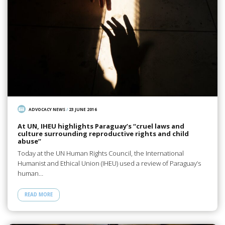
ADVOCACY NEWS
/
23 JUNE 2016
At UN, IHEU highlights Paraguay’s “cruel laws and
culture surrounding reproductive rights and child
abuse”
Today at the UN Human Rights Council, the International
Humanist and Ethical Union (IHEU) used a review of Paraguay’s
human…
READ MORE