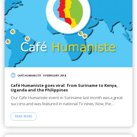
CAFÉ HUMANISTE
/
6 FEBRUARY 2018
Café Humaniste goes viral: from Suriname to Kenya,
Uganda and the Philippines
Our Cafe Humaniste event in Suriname last month was a great
success and was featured in national TV news. Now, the…
READ MORE