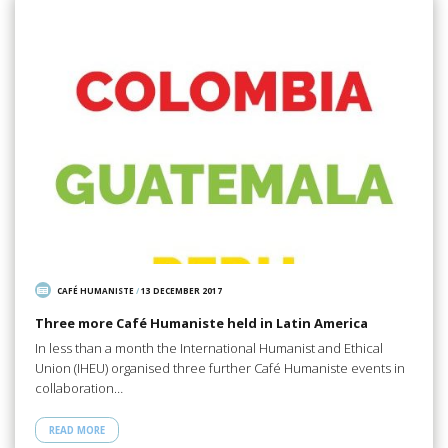
CAFÉ HUMANISTE
/
13 DECEMBER 2017
Three more Café Humaniste held in Latin America
In less than a month the International Humanist and Ethical
Union (IHEU) organised three further Café Humaniste events in
collaboration…
READ MORE