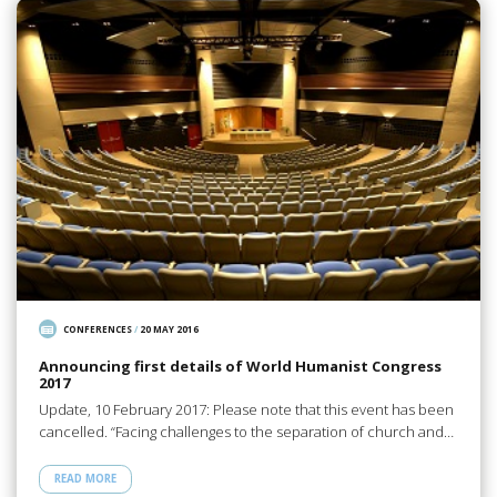
CONFERENCES
/
20 MAY 2016
Announcing first details of World Humanist Congress
2017
Update, 10 February 2017: Please note that this event has been
cancelled. “Facing challenges to the separation of church and…
READ MORE