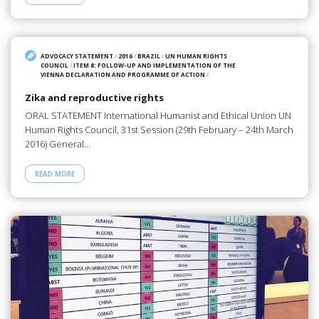
ADVOCACY STATEMENT
/
2016
/
BRAZIL
/
UN HUMAN RIGHTS
COUNCIL
/
ITEM 8: FOLLOW-UP AND IMPLEMENTATION OF THE
VIENNA DECLARATION AND PROGRAMME OF ACTION
/
Zika and reproductive rights
ORAL STATEMENT International Humanist and Ethical Union UN
Human Rights Council, 31st Session (29th February – 24th March
2016) General…
READ MORE