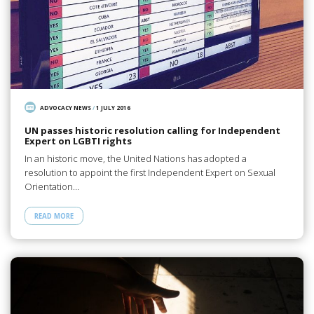
ADVOCACY NEWS
/
1 JULY 2016
UN passes historic resolution calling for Independent
Expert on LGBTI rights
In an historic move, the United Nations has adopted a
resolution to appoint the first Independent Expert on Sexual
Orientation…
READ MORE