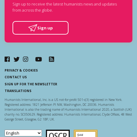
Sign up to receive the latest humanists news and updates
from across the globe.
Sign up
PRIVACY & COOKIES
CONTACT US
SIGN UP FOR THE NEWSLETTER
TRANSLATIONS
Humanists International, Inc. is a US not-for-profit 501-c(3) registered in New York.
Registered address: 1821 Jefferson Pl NW, Washington, DC 20036. Humanists
International is also the trading name of Humanists International 2020, a Scottish (UK)
charity no. SC050629. Registered address: Humanists International, Clyde Offices, 48 West
George Street, Glasgow, G2 1BP, UK.
Scottish Charity Regulator
Guidestar US