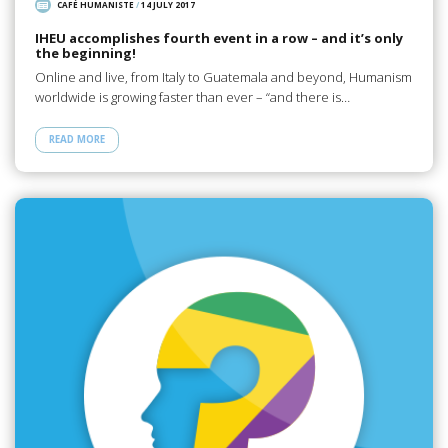
CAFÉ HUMANISTE
/
14 JULY 2017
IHEU accomplishes fourth event in a row – and it’s only
the beginning!
Online and live, from Italy to Guatemala and beyond, Humanism
worldwide is growing faster than ever – “and there is…
READ MORE