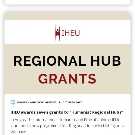
GROWTH AND DEVELOPMENT
/
11 OCTOBER 2017
IHEU awards seven grants to “Humanist Regional Hubs”
In August the International Humanist and Ethical Union (IHEU)
launched a new programme for “Regional Humanist Hub” grants.
We have…