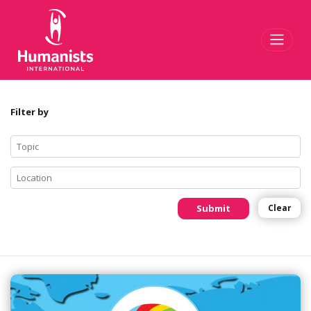
Toggl
Filter by
Submit
Clear