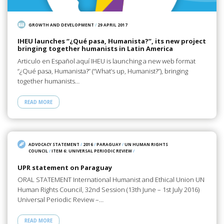
GROWTH AND DEVELOPMENT
/
29 APRIL 2017
IHEU launches “¿Qué pasa, Humanista?”, its new project
bringing together humanists in Latin America
Articulo en Español aquí IHEU is launching a new web format
“¿Qué pasa, Humanista?” (“What’s up, Humanist?”), bringing
together humanists…
READ MORE
ADVOCACY STATEMENT
/
2016
/
PARAGUAY
/
UN HUMAN RIGHTS
COUNCIL
/
ITEM 6: UNIVERSAL PERIODIC REVIEW
/
UPR statement on Paraguay
ORAL STATEMENT International Humanist and Ethical Union UN
Human Rights Council, 32nd Session (13th June – 1st July 2016)
Universal Periodic Review –…
READ MORE