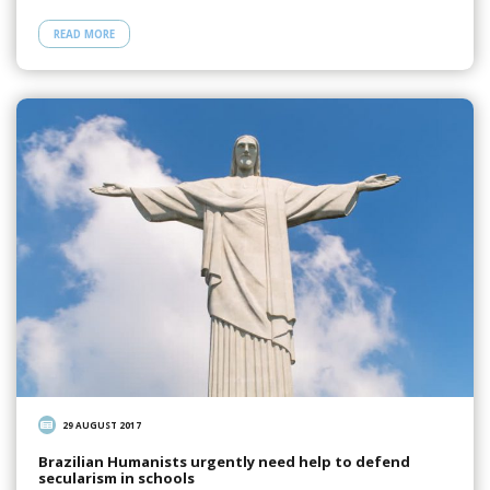
READ MORE
29 AUGUST 2017
Brazilian Humanists urgently need help to defend
secularism in schools