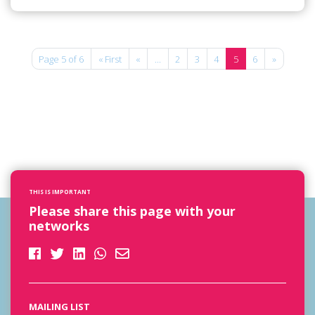
Page 5 of 6
« First
«
...
2
3
4
5
6
»
THIS IS IMPORTANT
Please share this page with your
networks
MAILING LIST