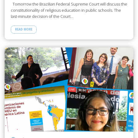
Tomorrow the Brazilian Federal Supreme Court will discuss the
constitutionality of religious education in public schools. The
last-minute decision of the Court…
READ MORE