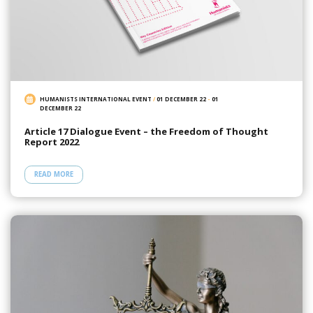
HUMANISTS INTERNATIONAL EVENT
/
01 DECEMBER 22
-
01
DECEMBER 22
Article 17 Dialogue Event – the Freedom of Thought
Report 2022
READ MORE