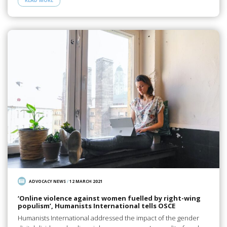
READ MORE
ADVOCACY NEWS
/
12 MARCH 2021
‘Online violence against women fuelled by right-wing
populism’, Humanists International tells OSCE
Humanists International addressed the impact of the gender