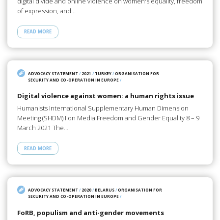
digital divide and online violence on women's equality, freedom
of expression, and…
READ MORE
ADVOCACY STATEMENT
/
2021
/
TURKEY
/
ORGANISATION FOR
SECURITY AND CO-OPERATION IN EUROPE
/
Digital violence against women: a human rights issue
Humanists International Supplementary Human Dimension
Meeting (SHDM) I on Media Freedom and Gender Equality 8 – 9
March 2021 The…
READ MORE
ADVOCACY STATEMENT
/
2020
/
BELARUS
/
ORGANISATION FOR
SECURITY AND CO-OPERATION IN EUROPE
/
FoRB, populism and anti-gender movements