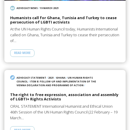
ADVOCACY NEWS
/
19 MARCH 2021
Humanists call for Ghana, Tunisia and Turkey to cease
persecution of LGBTI activists
At the UN Human Rights Council today, Humanists International
called on Ghana, Tunisia and Turkey to cease their persecution
of…
READ MORE
ADVOCACY STATEMENT
/
2021
/
GHANA
/
UN HUMAN RIGHTS
COUNCIL
/
ITEM 8: FOLLOW-UP AND IMPLEMENTATION OF THE
VIENNA DECLARATION AND PROGRAMME OF ACTION
/
The right to free expression, association and assembly
of LGBTI+ Rights Activists
ORAL STATEMENT International Humanist and Ethical Union
46th Session of the UN Human Rights Council (22 February – 19
March…