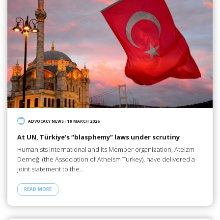
ADVOCACY NEWS
/
19 MARCH 2026
At UN, Türkiye’s “blasphemy” laws under scrutiny
Humanists International and its Member organization, Ateizm
Derneği (the Association of Atheism Turkey), have delivered a
joint statement to the…
READ MORE