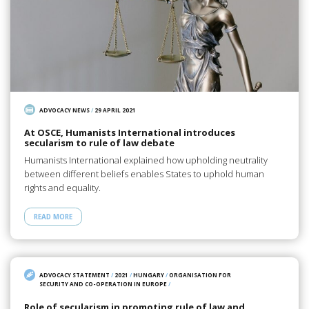
ADVOCACY NEWS
/
29 APRIL 2021
At OSCE, Humanists International introduces
secularism to rule of law debate
Humanists International explained how upholding neutrality
between different beliefs enables States to uphold human
rights and equality.
READ MORE
ADVOCACY STATEMENT
/
2021
/
HUNGARY
/
ORGANISATION FOR
SECURITY AND CO-OPERATION IN EUROPE
/
Role of secularism in promoting rule of law and