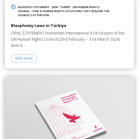
ADVOCACY STATEMENT
/
2026
/
TURKEY
/
UN HUMAN RIGHTS
COUNCIL
/
ITEM 4: HUMAN RIGHTS SITUATIONS THAT REQUIRE THE
COUNCIL’S ATTENTION
/
Blasphemy Laws in Türkiye
ORAL STATEMENT Humanists International 61st Session of the
UN Human Rights Council (23rd February – 31st March 2026)
Item 4:…
READ MORE