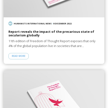
HUMANISTS INTERNATIONAL NEWS
/
8 DECEMBER 2022
Report reveals the impact of the precarious state of
secularism globally
11th edition of Freedom of Thought Report exposes that only
4% of the global population live in societies that are…
READ MORE