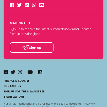
MAILING LIST
Sign up to receive the latest humanists news and updates
from across the globe.
Sign up
PRIVACY & COOKIES
CONTACT US
SIGN UP FOR THE NEWSLETTER
TRANSLATIONS
Humanists International, Inc. is a US not-for-profit 501-c(3) registered in New York.