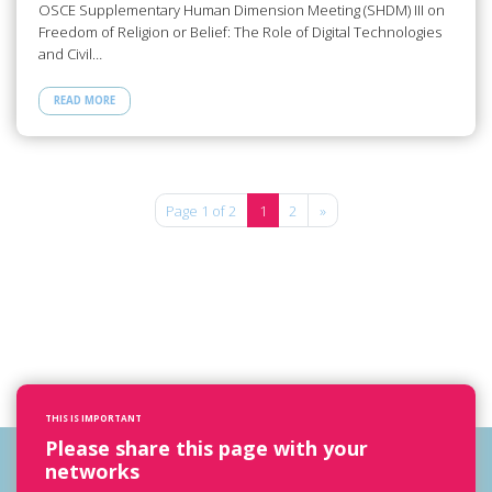
OSCE Supplementary Human Dimension Meeting (SHDM) III on
Freedom of Religion or Belief: The Role of Digital Technologies
and Civil…
READ MORE
Page 1 of 2
1
2
»
THIS IS IMPORTANT
Please share this page with your
networks