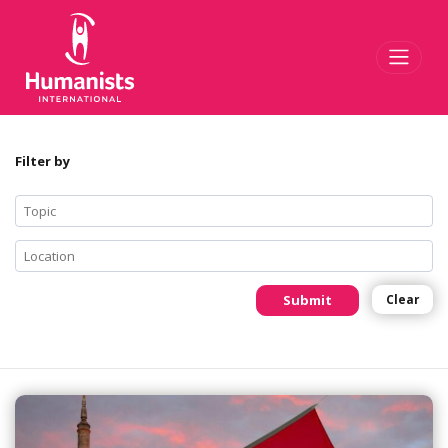
Toggl
Filter by
Submit
Clear