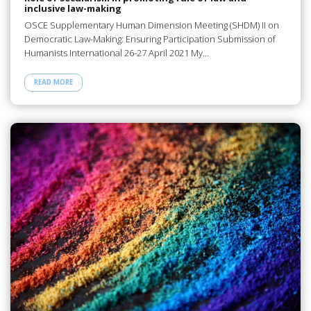
inclusive law-making
OSCE Supplementary Human Dimension Meeting (SHDM) II on
Democratic Law-Making: Ensuring Participation Submission of
Humanists International 26-27 April 2021 My…
READ MORE