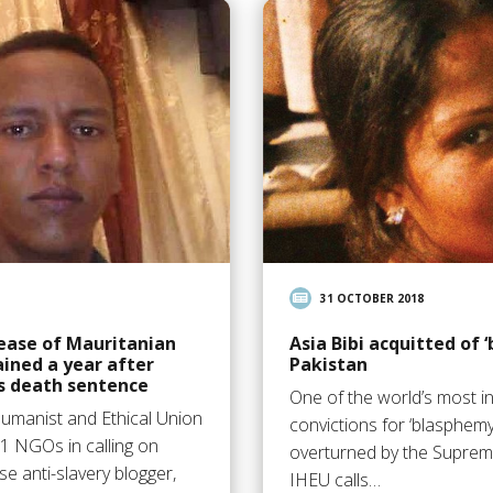
31 OCTOBER 2018
lease of Mauritanian
Asia Bibi acquitted of 
ained a year after
Pakistan
s death sentence
One of the world’s most 
Humanist and Ethical Union
convictions for ‘blasphem
1 NGOs in calling on
overturned by the Supreme
se anti-slavery blogger,
IHEU calls…