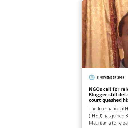
8 NOVEMBER 2018
NGOs call for re
Blogger still det
court quashed hi
The International 
(IHEU) has joined 3
Mauritania to relea