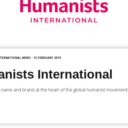
NTERNATIONAL NEWS
/
15 FEBRUARY 2019
nists International
 name and brand at the heart of the global humanist movement