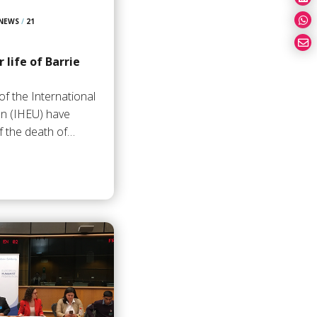
 NEWS
/
21
 life of Barrie
of the International
on (IHEU) have
f the death of…