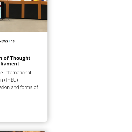
 NEWS
/
10
m of Thought
rliament
e International
on (IHEU)
ation and forms of