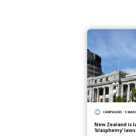
CAMPAIGNS
/
5 MARC
New Zealand is l
‘blasphemy’ laws