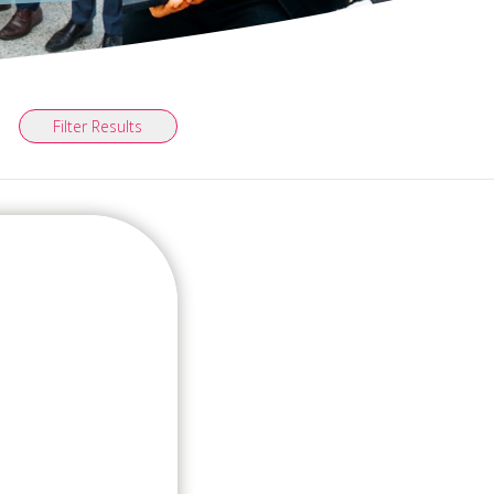
Filter Results