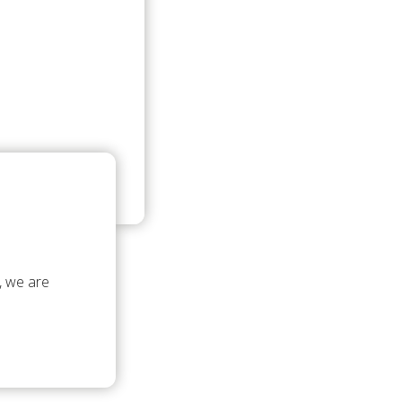
, we are