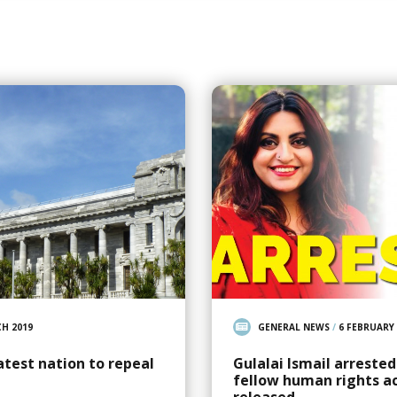
H 2019
GENERAL NEWS
/
6 FEBRUARY 
atest nation to repeal
Gulalai Ismail arreste
fellow human rights ac