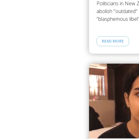
Politicians in New 
abolish "outdated" 
"blasphemous libel
READ MORE