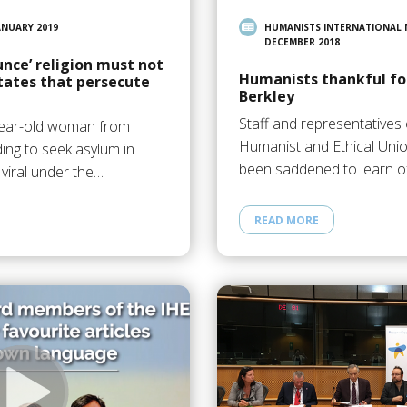
ANUARY 2019
HUMANISTS INTERNATIONAL
DECEMBER 2018
nce’ religion must not
Humanists thankful for
tates that persecute
Berkley
Staff and representatives 
-year-old woman from
Humanist and Ethical Uni
ding to seek asylum in
been saddened to learn o
 viral under the…
READ MORE