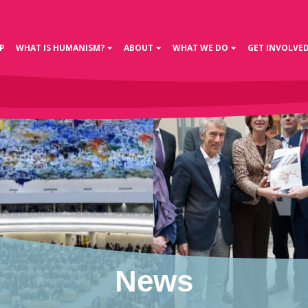
P
WHAT IS HUMANISM?
ABOUT
WHAT WE DO
GET INVOLVE
News