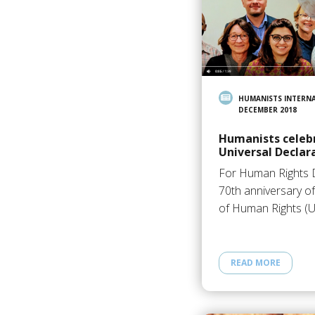
HUMANISTS INTERN
DECEMBER 2018
Humanists celebr
Universal Declar
For Human Rights D
70th anniversary of
of Human Rights (
READ MORE