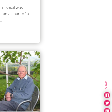
lai Ismail was
stan as part of a
2…
SHARE