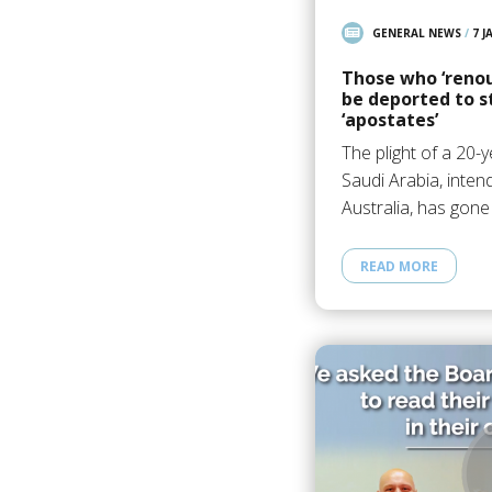
GENERAL NEWS
/
7 J
Those who ‘renou
be deported to s
‘apostates’
The plight of a 20
Saudi Arabia, inten
Australia, has gone
READ MORE