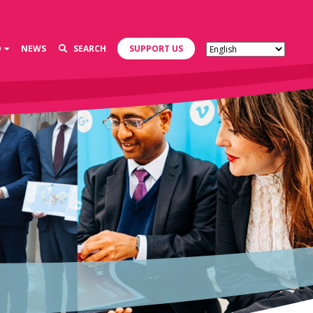
D
NEWS
SEARCH
SUPPORT US