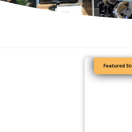
Featured St