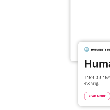
HUMANISTS I
Huma
There is a new
evolving.
READ MORE