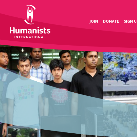
JOIN
DONATE
SIGN U