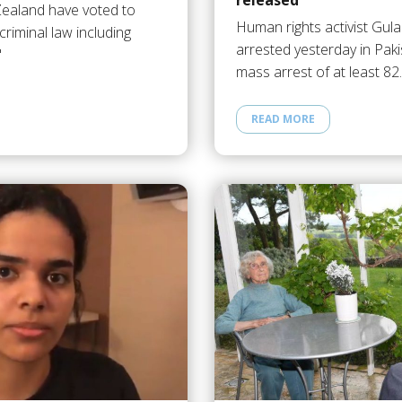
released
Zealand have voted to
Human rights activist Gula
criminal law including
arrested yesterday in Paki
"
mass arrest of at least 8
READ MORE