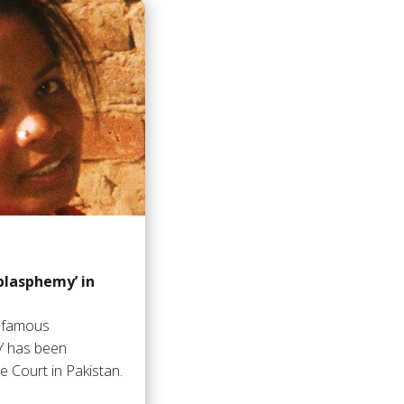
‘blasphemy’ in
infamous
y’ has been
 Court in Pakistan.