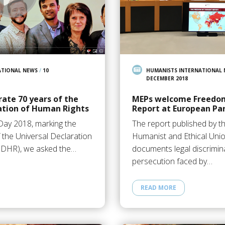
ATIONAL NEWS
/
10
HUMANISTS INTERNATIONAL
DECEMBER 2018
ate 70 years of the
MEPs welcome Freedo
ation of Human Rights
Report at European Pa
ay 2018, marking the
The report published by th
 the Universal Declaration
Humanist and Ethical Uni
UDHR), we asked the…
documents legal discrimin
persecution faced by…
READ MORE