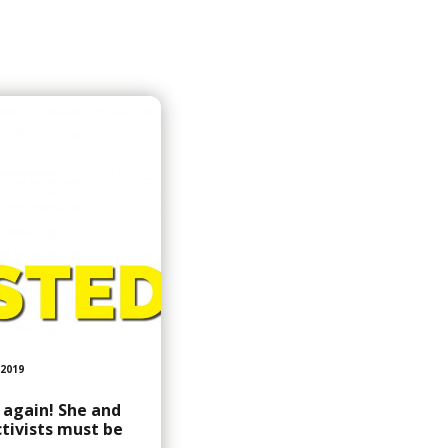
2019
d again! She and
tivists must be