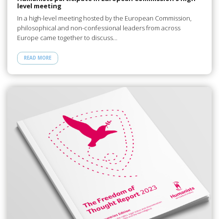
level meeting
In a high-level meeting hosted by the European Commission,
philosophical and non-confessional leaders from across
Europe came together to discuss…
READ MORE