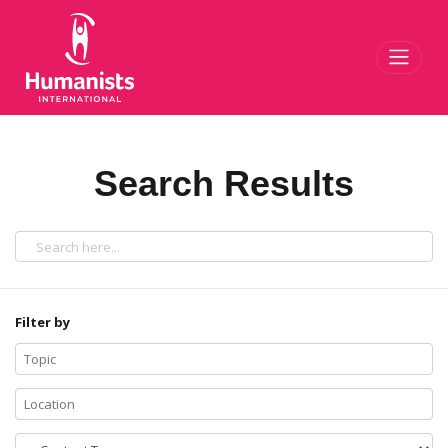
Toggl
Search Results
Filter by