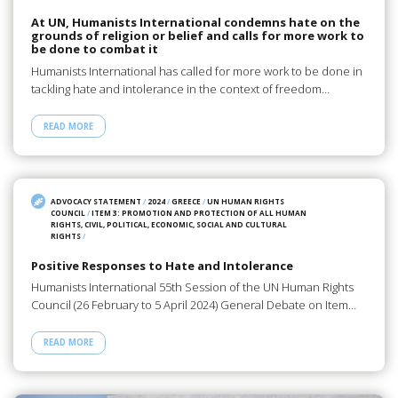
At UN, Humanists International condemns hate on the
grounds of religion or belief and calls for more work to
be done to combat it
Humanists International has called for more work to be done in
tackling hate and intolerance in the context of freedom…
READ MORE
ADVOCACY STATEMENT
/
2024
/
GREECE
/
UN HUMAN RIGHTS
COUNCIL
/
ITEM 3: PROMOTION AND PROTECTION OF ALL HUMAN
RIGHTS, CIVIL, POLITICAL, ECONOMIC, SOCIAL AND CULTURAL
RIGHTS
/
Positive Responses to Hate and Intolerance
Humanists International 55th Session of the UN Human Rights
Council (26 February to 5 April 2024) General Debate on Item…
READ MORE