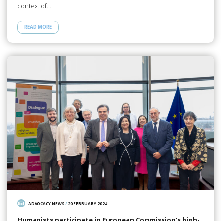
context of…
READ MORE
ADVOCACY NEWS
/
20 FEBRUARY 2024
Humanists participate in European Commission’s high-