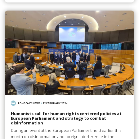
ADVOCACY NEWS
/
22 FEBRUARY 2024
Humanists call for human rights centered policies at
European Parliament and strategy to combat
disinformation
During an event at the European Parliament held earlier this
month on disinformation and foreign interference in the