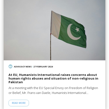
ADVOCACY NEWS
/
27 FEBRUARY 2024
At EU, Humanists International raises concerns about
human rights abuses and situation of non-religious in
Pakistan
At a meeting with the EU Special Envoy on Freedom of Religion
or Belief, Mr. Frans van Daele, Humanists International…
READ MORE