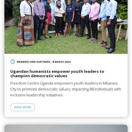
MEMBERS AND PARTNERS
/
8 MARCH 2024
Ugandan humanists empower youth leaders to
champion democratic values
Freedom Centre Uganda empowers youth leaders in Mbarara
City to promote democratic values, impacting 88 individuals with
inclusive leadership initiatives.
READ MORE