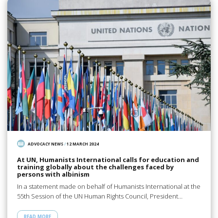
ADVOCACY NEWS
/
12 MARCH 2024
At UN, Humanists International calls for education and
training globally about the challenges faced by
persons with albinism
In a statement made on behalf of Humanists International at the
55th Session of the UN Human Rights Council, President…
READ MORE