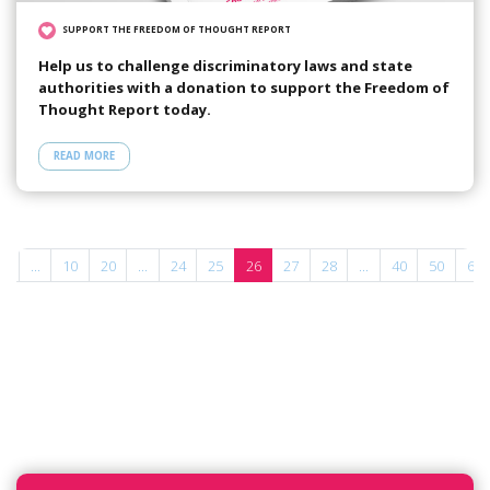
SUPPORT THE FREEDOM OF THOUGHT REPORT
Help us to challenge discriminatory laws and state
authorities with a donation to support the Freedom of
Thought Report today.
READ MORE
«
...
10
20
...
24
25
26
27
28
...
40
50
60