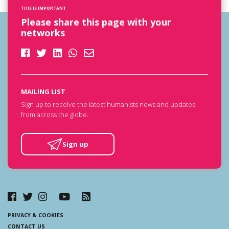
THIS IS IMPORTANT
Please share this page with your
networks
MAILING LIST
Sign up to receive the latest humanists news and updates
from across the globe.
Sign up
PRIVACY & COOKIES
CONTACT US