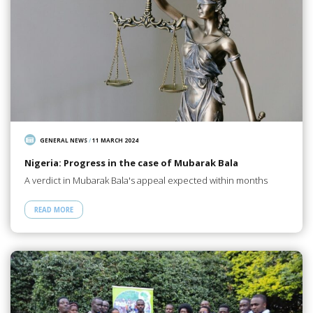
GENERAL NEWS
/
11 MARCH 2024
Nigeria: Progress in the case of Mubarak Bala
A verdict in Mubarak Bala's appeal expected within months
READ MORE