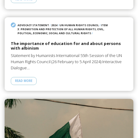
ADVOCACY STATEMENT
/
2024
/
UN HUMAN RIGHTS COUNCIL
/
ITEM
3: PROMOTION AND PROTECTION OF ALL HUMAN RIGHTS, CIVIL,
POLITICAL, ECONOMIC, SOCIAL AND CULTURAL RIGHTS
/
The importance of education for and about persons
with albinism
Statement by Humanists International 55th Session of the UN
Human Rights Council (26 February to 5 April 2024) Interactive
Dialogue…
READ MORE