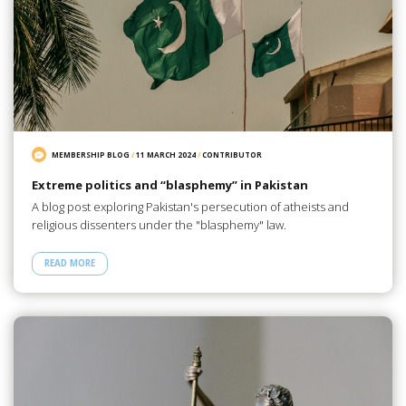
MEMBERSHIP BLOG
/
11 MARCH 2024
/
CONTRIBUTOR
Extreme politics and “blasphemy” in Pakistan
A blog post exploring Pakistan's persecution of atheists and
religious dissenters under the "blasphemy" law.
READ MORE