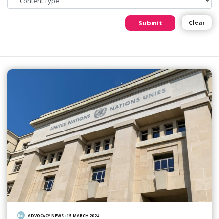
Submit
Clear
ADVOCACY NEWS
/
15 MARCH 2024