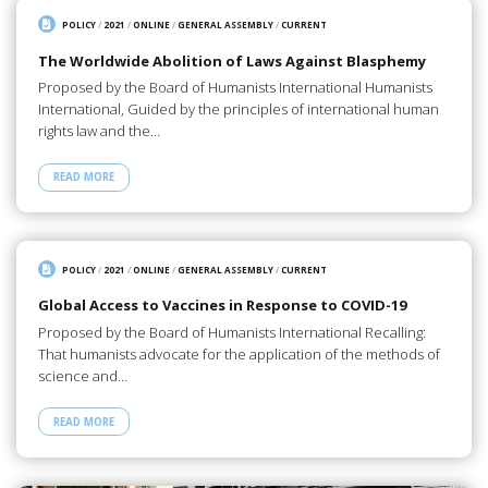
POLICY
/
2021
/
ONLINE
/
GENERAL ASSEMBLY
/
CURRENT
The Worldwide Abolition of Laws Against Blasphemy
Proposed by the Board of Humanists International Humanists
International, Guided by the principles of international human
rights law and the…
READ MORE
POLICY
/
2021
/
ONLINE
/
GENERAL ASSEMBLY
/
CURRENT
Global Access to Vaccines in Response to COVID-19
Proposed by the Board of Humanists International Recalling:
That humanists advocate for the application of the methods of
science and…
READ MORE