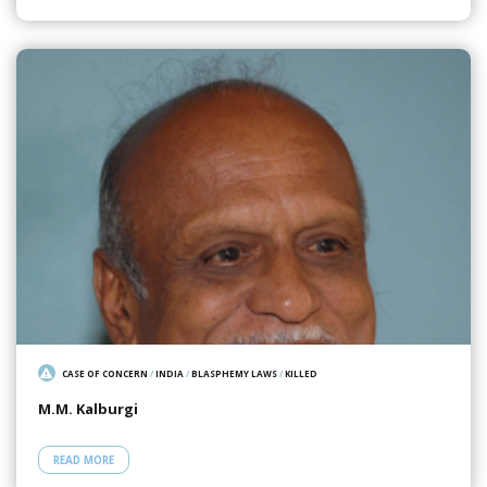
CASE OF CONCERN
/
INDIA
/
BLASPHEMY LAWS
/
KILLED
M.M. Kalburgi
READ MORE