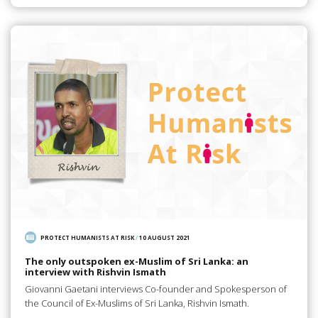
PROTECT HUMANISTS AT RISK
/
10 AUGUST 2021
The only outspoken ex-Muslim of Sri Lanka: an
interview with Rishvin Ismath
Giovanni Gaetani interviews Co-founder and Spokesperson of
the Council of Ex-Muslims of Sri Lanka, Rishvin Ismath.