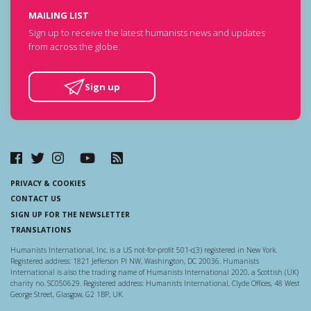
MAILING LIST
Sign up to receive the latest humanists news and updates
from across the globe.
Sign up
PRIVACY & COOKIES
CONTACT US
SIGN UP FOR THE NEWSLETTER
TRANSLATIONS
Humanists International, Inc. is a US not-for-profit 501-c(3) registered in New York.
Registered address: 1821 Jefferson Pl NW, Washington, DC 20036. Humanists
International is also the trading name of Humanists International 2020, a Scottish (UK)
charity no. SC050629. Registered address: Humanists International, Clyde Offices, 48 West
George Street, Glasgow, G2 1BP, UK.