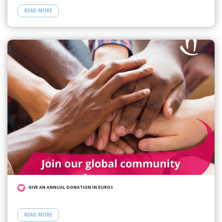
READ MORE
GIVE AN ANNUAL DONATION IN EUROS
READ MORE