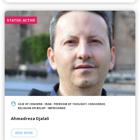
STATUS: ACTIVE
CASE OF CONCERN
/
IRAN
/
FREEDOM OF THOUGHT, CONSCIENCE,
RELIGION OR BELIEF
/
IMPRISONED
Ahmadreza Djalali
READ MORE