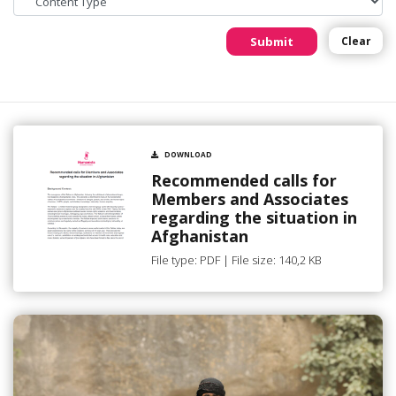
Submit
Clear
DOWNLOAD
Recommended calls for
Members and Associates
regarding the situation in
Afghanistan
File type: PDF | File size: 140,2 KB