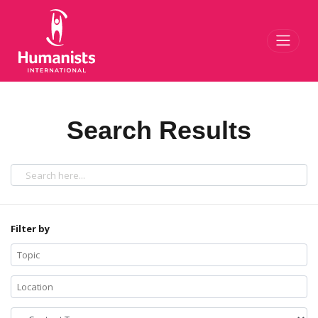
Toggl
Search Results
Filter by