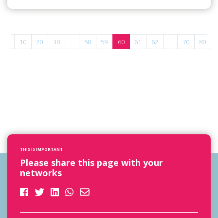
...
10
20
30
...
58
59
60
61
62
...
70
80
THIS IS IMPORTANT
Please share this page with your
networks