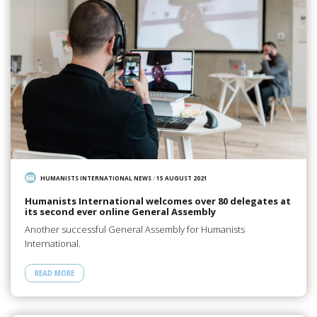
HUMANISTS INTERNATIONAL NEWS
/
15 AUGUST 2021
Humanists International welcomes over 80 delegates at
its second ever online General Assembly
Another successful General Assembly for Humanists
International.
READ MORE