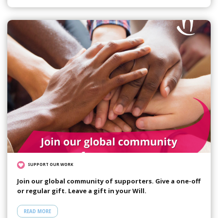
SUPPORT OUR WORK
Join our global community of supporters. Give a one-off
or regular gift. Leave a gift in your Will.
READ MORE