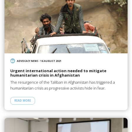
ADVOCACY NEWS
/
16 AUGUST 2021
Urgent international action needed to mitigate
humanitarian crisis in Afghanistan
The resurgence of the Taliban in Afghanistan has triggered a
humanitarian crisis as progressive activists hide in fear.
READ MORE