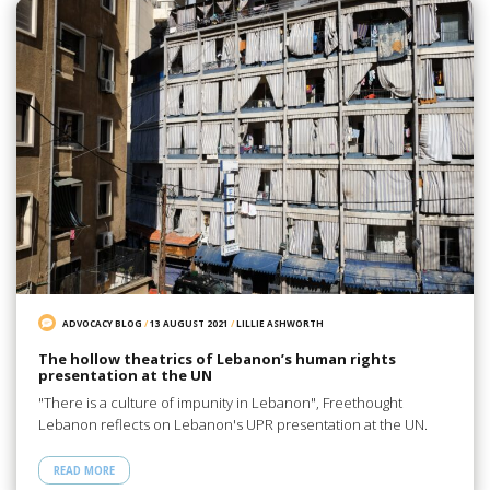
ADVOCACY BLOG
/
13 AUGUST 2021
/
LILLIE ASHWORTH
The hollow theatrics of Lebanon’s human rights
presentation at the UN
"There is a culture of impunity in Lebanon", Freethought
Lebanon reflects on Lebanon's UPR presentation at the UN.
READ MORE