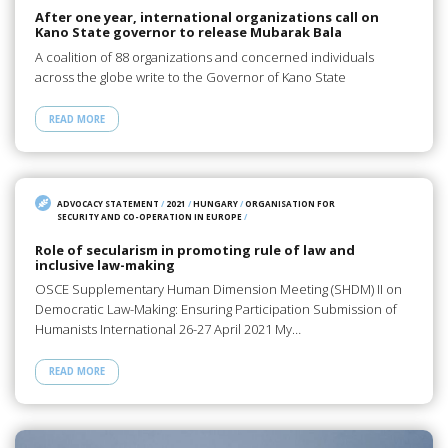
After one year, international organizations call on
Kano State governor to release Mubarak Bala
A coalition of 88 organizations and concerned individuals
across the globe write to the Governor of Kano State
READ MORE
ADVOCACY STATEMENT
/
2021
/
HUNGARY
/
ORGANISATION FOR
SECURITY AND CO-OPERATION IN EUROPE
/
Role of secularism in promoting rule of law and
inclusive law-making
OSCE Supplementary Human Dimension Meeting (SHDM) II on
Democratic Law-Making: Ensuring Participation Submission of
Humanists International 26-27 April 2021 My…
READ MORE