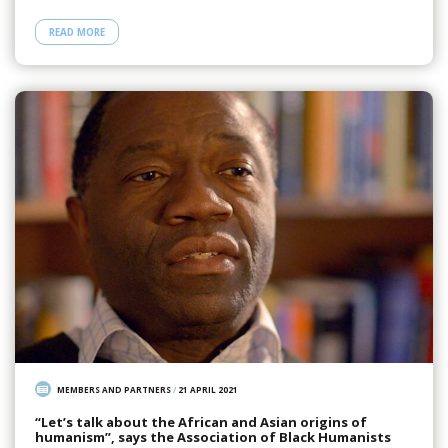
READ MORE
MEMBERS AND PARTNERS
/
21 APRIL 2021
“Let’s talk about the African and Asian origins of
humanism”, says the Association of Black Humanists