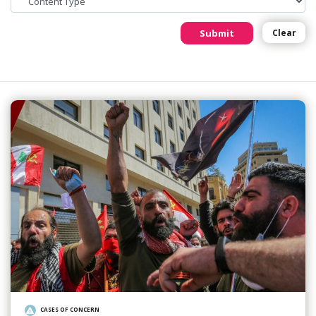
Submit
Clear
CASES OF CONCERN