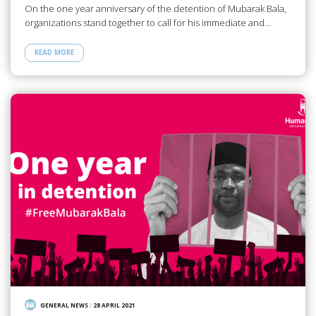
On the one year anniversary of the detention of Mubarak Bala,
organizations stand together to call for his immediate and…
READ MORE
GENERAL NEWS
/
28 APRIL 2021