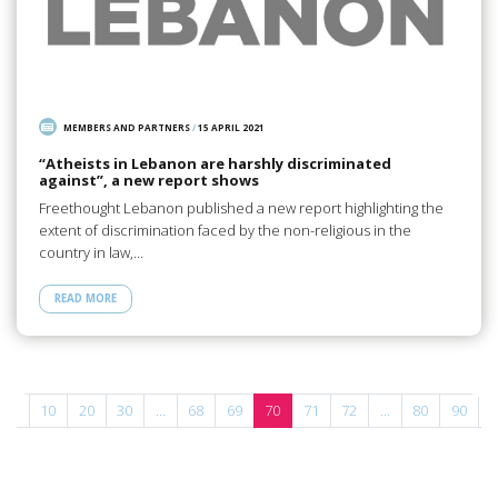
MEMBERS AND PARTNERS
/
15 APRIL 2021
“Atheists in Lebanon are harshly discriminated
against”, a new report shows
Freethought Lebanon published a new report highlighting the
extent of discrimination faced by the non-religious in the
country in law,…
READ MORE
...
10
20
30
...
68
69
70
71
72
...
80
90
1