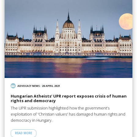
ADVOCACY NEWS
/
26 APRIL 2021
Hungarian Atheists’ UPR report exposes crisis of human
rights and democracy
The UPR submission highlighted how the government’s
exploitation of 'Christian values' has damaged human rights and
democracy in Hungary.
READ MORE