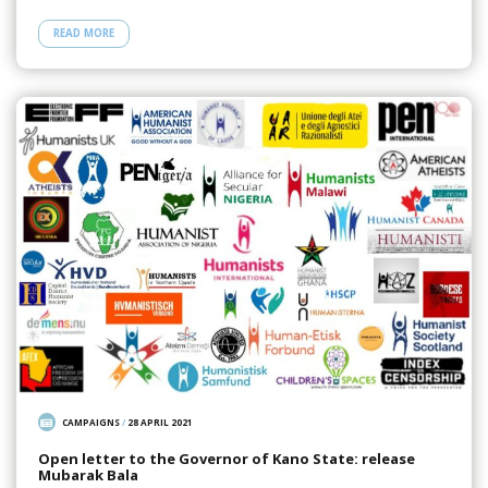
READ MORE
CAMPAIGNS
/
28 APRIL 2021
Open letter to the Governor of Kano State: release
Mubarak Bala