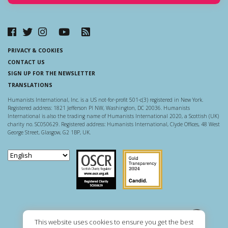
PRIVACY & COOKIES
CONTACT US
SIGN UP FOR THE NEWSLETTER
TRANSLATIONS
Humanists International, Inc. is a US not-for-profit 501-c(3) registered in New York.
Registered address: 1821 Jefferson Pl NW, Washington, DC 20036. Humanists
International is also the trading name of Humanists International 2020, a Scottish (UK)
charity no. SC050629. Registered address: Humanists International, Clyde Offices, 48 West
George Street, Glasgow, G2 1BP, UK.
Scottish Charity Regulator
Guidestar US
This website uses cookies to ensure you get the best