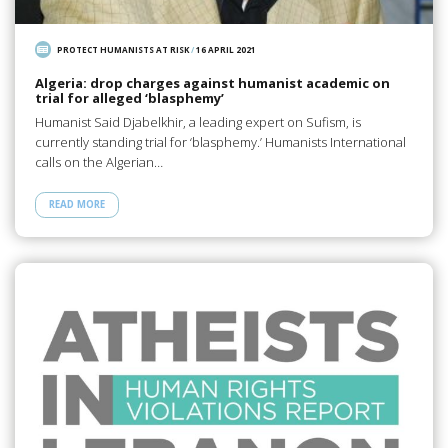
PROTECT HUMANISTS AT RISK
/
16 APRIL 2021
Algeria: drop charges against humanist academic on
trial for alleged ‘blasphemy’
Humanist Said Djabelkhir, a leading expert on Sufism, is
currently standing trial for ‘blasphemy.’ Humanists International
calls on the Algerian…
READ MORE