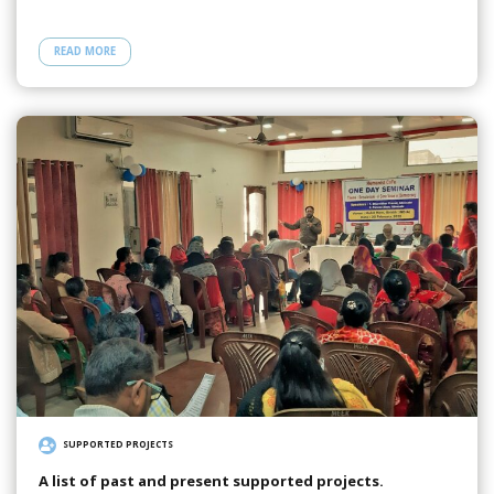
READ MORE
SUPPORTED PROJECTS
A list of past and present supported projects.