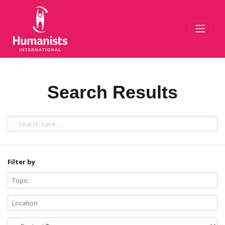
Toggl
Search Results
Filter by