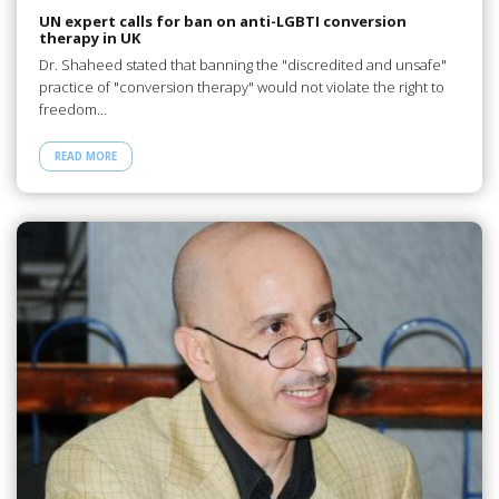
UN expert calls for ban on anti-LGBTI conversion
therapy in UK
Dr. Shaheed stated that banning the "discredited and unsafe"
practice of "conversion therapy" would not violate the right to
freedom…
READ MORE