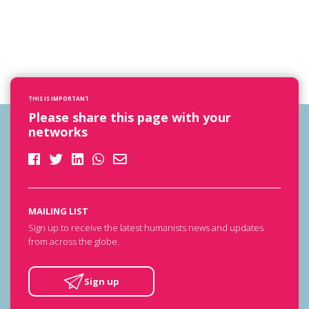
THIS IS IMPORTANT
Please share this page with your
networks
MAILING LIST
Sign up to receive the latest humanists news and updates
from across the globe.
Sign up