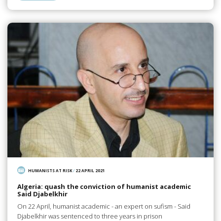
HUMANISTS AT RISK
/
22 APRIL 2021
Algeria: quash the conviction of humanist academic
Said Djabelkhir
On 22 April, humanist academic - an expert on sufism - Said
Djabelkhir was sentenced to three years in prison