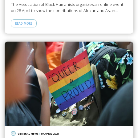
The Association of Black Humanists organizes an online event
on 28 April to show the contributions of African and Asian…
READ MORE
GENERAL NEWS
/
19 APRIL 2021