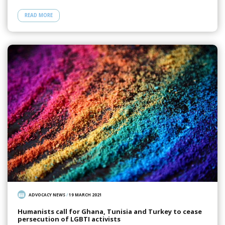
READ MORE
ADVOCACY NEWS
/
19 MARCH 2021
Humanists call for Ghana, Tunisia and Turkey to cease
persecution of LGBTI activists