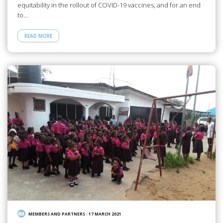
equitability in the rollout of COVID-19 vaccines, and for an end
to…
READ MORE
MEMBERS AND PARTNERS
/
17 MARCH 2021