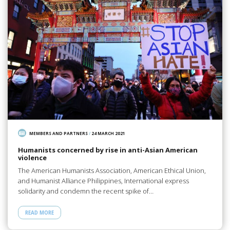
MEMBERS AND PARTNERS
/
24 MARCH 2021
Humanists concerned by rise in anti-Asian American
violence
The American Humanists Association, American Ethical Union,
and Humanist Alliance Philippines, International express
solidarity and condemn the recent spike of…
READ MORE