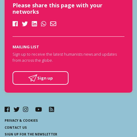
Please share this page with your
networks
MAILING LIST
Sign up to receive the latest humanists news and updates
from across the globe.
Sign up
PRIVACY & COOKIES
CONTACT US
SIGN UP FOR THE NEWSLETTER