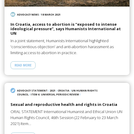
ADVOCACY NEWS
/
18 MARCH 2021
In Croatia, access to abortion is “exposed to intense
ideological pressure”, says Humanists International at
UN
In a joint statement, Humanists International highlighted
'conscientious objection' and anti-abortion harassment as
limiting access to abortion in practice.
READ MORE
ADVOCACY STATEMENT
/
2021
/
CROATIA
/
UN HUMAN RIGHTS
COUNCIL
/
ITEM 6: UNIVERSAL PERIODIC REVIEW
/
Sexual and reproductive health and rights in Croatia
ORAL STATEMENT International Humanist and Ethical Union UN
Human Rights Council, 46th Session (22 February to 23 March
2021) Item…