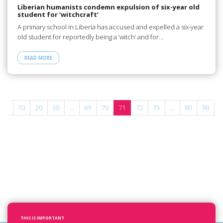
Liberian humanists condemn expulsion of six-year old
student for ‘witchcraft’
A primary school in Liberia has accused and expelled a six-year
old student for reportedly being a ‘witch’ and for…
READ MORE
...
10
20
30
...
69
70
71
72
73
...
80
90
1
THIS IS IMPORTANT