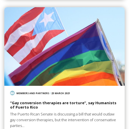
MEMBERS AND PARTNERS
/
23 MARCH 2021
“Gay conversion therapies are torture”, say Humanists
of Puerto Rico
The Puerto Rican Senate is discussing a bill that would outlaw
gay conversion therapies, but the intervention of conservative
parties…