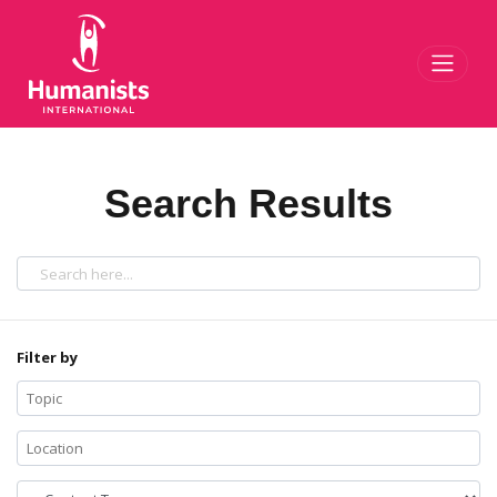
Toggl
Search Results
Filter by