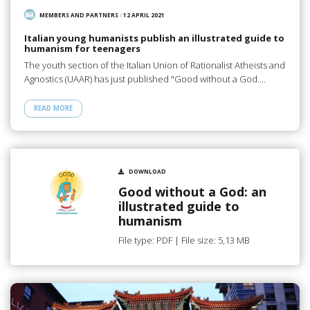
MEMBERS AND PARTNERS
/
12 APRIL 2021
Italian young humanists publish an illustrated guide to
humanism for teenagers
The youth section of the Italian Union of Rationalist Atheists and
Agnostics (UAAR) has just published "Good without a God.…
READ MORE
DOWNLOAD
Good without a God: an
illustrated guide to
humanism
File type: PDF | File size: 5,13 MB