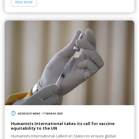
READ MORE
ADVOCACY NEWS
/
17 MARCH 2021
Humanists International takes its call for vaccine
equitability to the UN
Humanists International called on States to ensure global