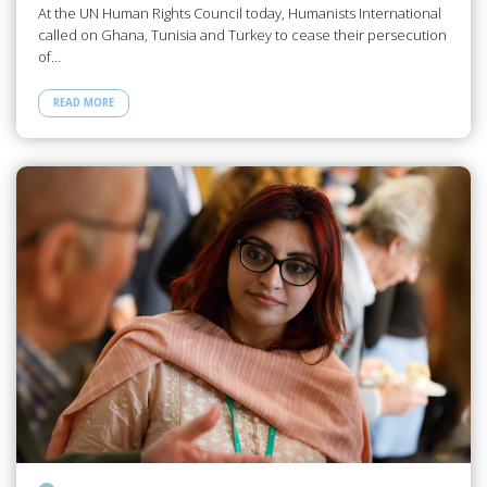
At the UN Human Rights Council today, Humanists International
called on Ghana, Tunisia and Turkey to cease their persecution
of…
READ MORE