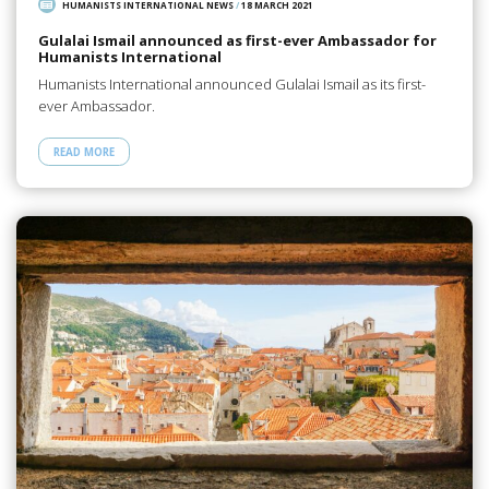
HUMANISTS INTERNATIONAL NEWS
/
18 MARCH 2021
Gulalai Ismail announced as first-ever Ambassador for
Humanists International
Humanists International announced Gulalai Ismail as its first-
ever Ambassador.
READ MORE