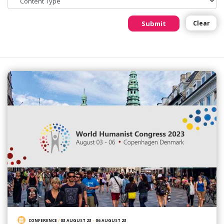
Submit
Clear
CONFERENCE
/
03 AUGUST 23
-
06 AUGUST 23