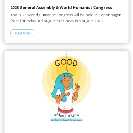
2023 General Assembly & World Humanist Congress
The 2023 World Humanist Congress will be held in Copenhagen
from Thursday 3rd August to Sunday 6th August 2023.
READ MORE