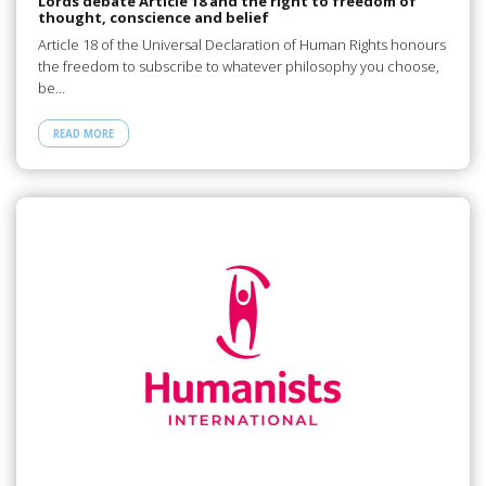
Lords debate Article 18 and the right to freedom of
thought, conscience and belief
Article 18 of the Universal Declaration of Human Rights honours
the freedom to subscribe to whatever philosophy you choose,
be…
READ MORE