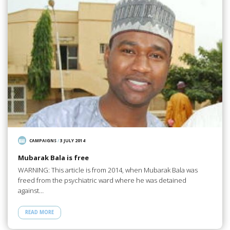
CAMPAIGNS
/
3 JULY 2014
Mubarak Bala is free
WARNING: This article is from 2014, when Mubarak Bala was
freed from the psychiatric ward where he was detained
against…
READ MORE