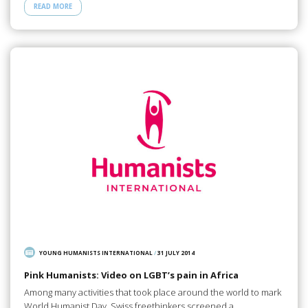
READ MORE
YOUNG HUMANISTS INTERNATIONAL
/
31 JULY 2014
Pink Humanists: Video on LGBT’s pain in Africa
Among many activities that took place around the world to mark
World Humanist Day, Swiss freethinkers screened a