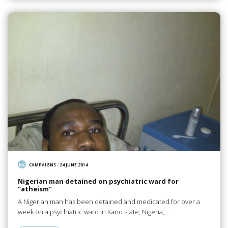
CAMPAIGNS
/
24 JUNE 2014
Nigerian man detained on psychiatric ward for
“atheism”
A Nigerian man has been detained and medicated for over a
week on a psychiatric ward in Kano state, Nigeria,…