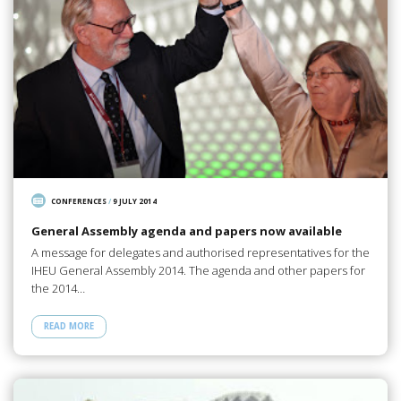
CONFERENCES
/
9 JULY 2014
General Assembly agenda and papers now available
A message for delegates and authorised representatives for the
IHEU General Assembly 2014. The agenda and other papers for
the 2014…
READ MORE