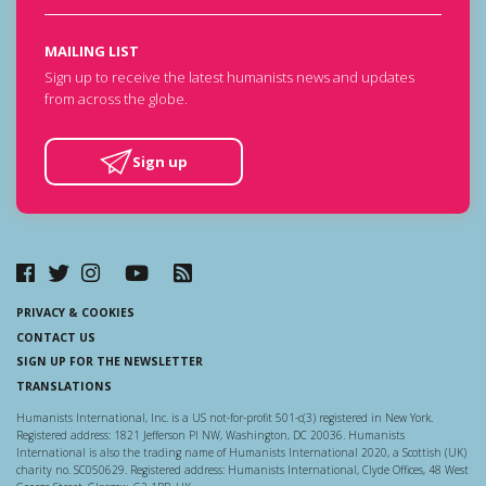
MAILING LIST
Sign up to receive the latest humanists news and updates
from across the globe.
Sign up
PRIVACY & COOKIES
CONTACT US
SIGN UP FOR THE NEWSLETTER
TRANSLATIONS
Humanists International, Inc. is a US not-for-profit 501-c(3) registered in New York.
Registered address: 1821 Jefferson Pl NW, Washington, DC 20036. Humanists
International is also the trading name of Humanists International 2020, a Scottish (UK)
charity no. SC050629. Registered address: Humanists International, Clyde Offices, 48 West