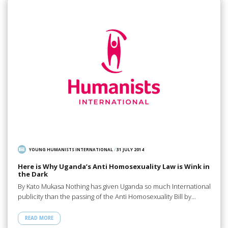
YOUNG HUMANISTS INTERNATIONAL
/
31 JULY 2014
Here is Why Uganda’s Anti Homosexuality Law is Wink in
the Dark
By Kato Mukasa Nothing has given Uganda so much International
publicity than the passing of the Anti Homosexuality Bill by…
READ MORE