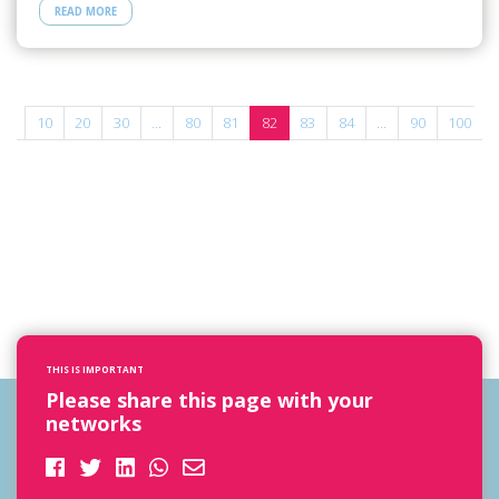
READ MORE
...
10
20
30
...
80
81
82
83
84
...
90
100
THIS IS IMPORTANT
Please share this page with your
networks