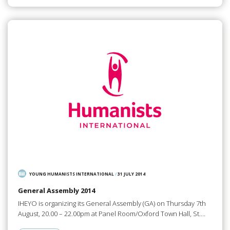
YOUNG HUMANISTS INTERNATIONAL
/
31 JULY 2014
General Assembly 2014
IHEYO is organizing its General Assembly (GA) on Thursday 7th
August, 20.00 – 22.00pm at Panel Room/Oxford Town Hall, St.…