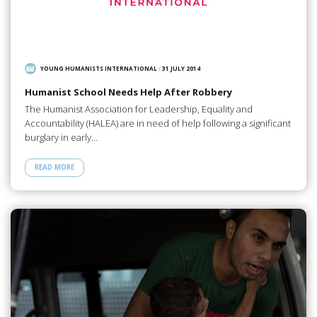
YOUNG HUMANISTS INTERNATIONAL
/
31 JULY 2014
Humanist School Needs Help After Robbery
The Humanist Association for Leadership, Equality and
Accountability (HALEA) are in need of help following a significant
burglary in early…
READ MORE