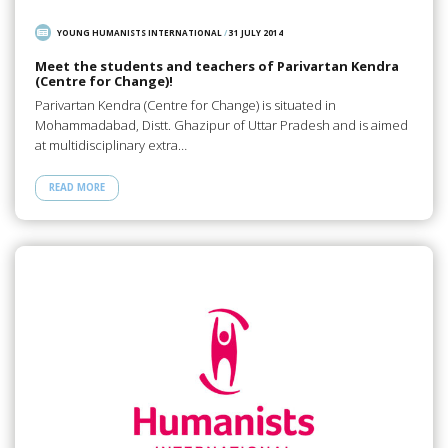
YOUNG HUMANISTS INTERNATIONAL
/
31 JULY 2014
Meet the students and teachers of Parivartan Kendra
(Centre for Change)!
Parivartan Kendra (Centre for Change) is situated in
Mohammadabad, Distt. Ghazipur of Uttar Pradesh and is aimed
at multidisciplinary extra…
READ MORE