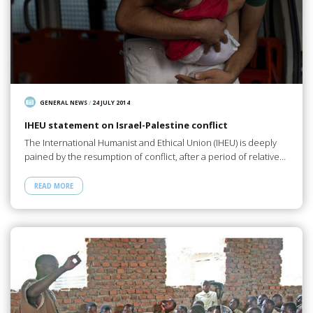
GENERAL NEWS
/
24 JULY 2014
IHEU statement on Israel-Palestine conflict
The International Humanist and Ethical Union (IHEU) is deeply
pained by the resumption of conflict, after a period of relative…
READ MORE