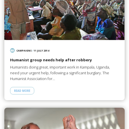
CAMPAIGNS
/
11 JULY 2014
Humanist group needs help after robbery
Humanists doing great, important work in Kampala, Uganda,
need your urgent help, following a significant burglary. The
Humanist Association for…
READ MORE