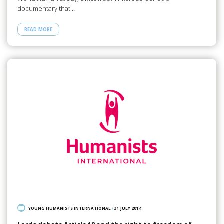
documentary that…
READ MORE
YOUNG HUMANISTS INTERNATIONAL
/
31 JULY 2014