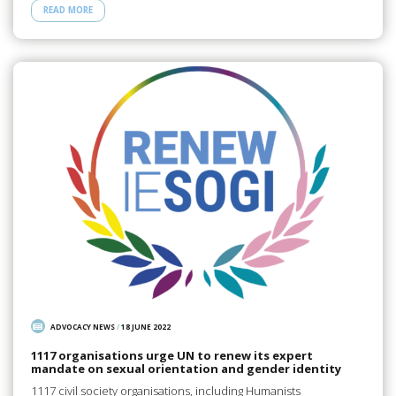
READ MORE
ADVOCACY NEWS
/
18 JUNE 2022
1117 organisations urge UN to renew its expert
mandate on sexual orientation and gender identity
1117 civil society organisations, including Humanists