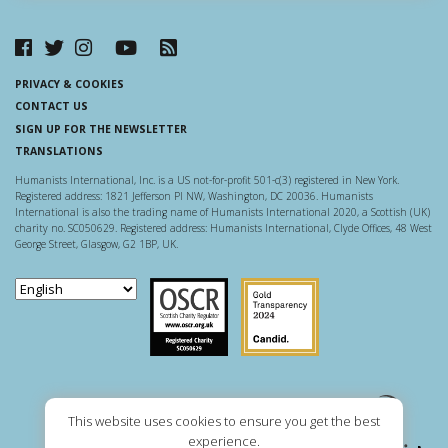
PRIVACY & COOKIES
CONTACT US
SIGN UP FOR THE NEWSLETTER
TRANSLATIONS
Humanists International, Inc. is a US not-for-profit 501-c(3) registered in New York.
Registered address: 1821 Jefferson Pl NW, Washington, DC 20036. Humanists
International is also the trading name of Humanists International 2020, a Scottish (UK)
charity no. SC050629. Registered address: Humanists International, Clyde Offices, 48 West
George Street, Glasgow, G2 1BP, UK.
Scottish Charity Regulator
Guidestar US
This website uses cookies to ensure you get the best
experience.