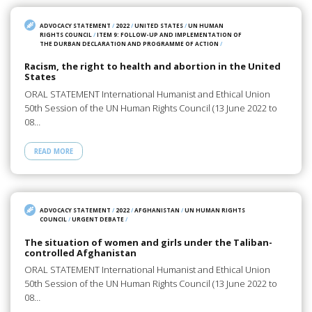
ADVOCACY STATEMENT
/
2022
/
UNITED STATES
/
UN HUMAN
RIGHTS COUNCIL
/
ITEM 9: FOLLOW-UP AND IMPLEMENTATION OF
THE DURBAN DECLARATION AND PROGRAMME OF ACTION
/
Racism, the right to health and abortion in the United
States
ORAL STATEMENT International Humanist and Ethical Union
50th Session of the UN Human Rights Council (13 June 2022 to
08…
READ MORE
ADVOCACY STATEMENT
/
2022
/
AFGHANISTAN
/
UN HUMAN RIGHTS
COUNCIL
/
URGENT DEBATE
/
The situation of women and girls under the Taliban-
controlled Afghanistan
ORAL STATEMENT International Humanist and Ethical Union
50th Session of the UN Human Rights Council (13 June 2022 to
08…