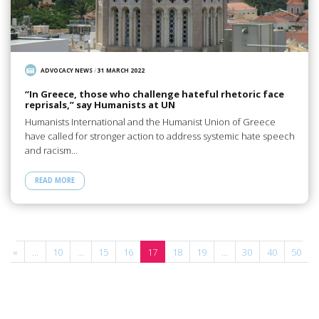
ADVOCACY NEWS
/
31 MARCH 2022
“In Greece, those who challenge hateful rhetoric face
reprisals,” say Humanists at UN
Humanists International and the Humanist Union of Greece
have called for stronger action to address systemic hate speech
and racism…
READ MORE
«
...
10
...
15
16
17
18
19
...
30
40
50
.