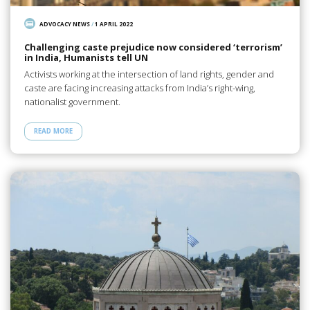
ADVOCACY NEWS
/
1 APRIL 2022
Challenging caste prejudice now considered ‘terrorism’
in India, Humanists tell UN
Activists working at the intersection of land rights, gender and
caste are facing increasing attacks from India’s right-wing,
nationalist government.
READ MORE