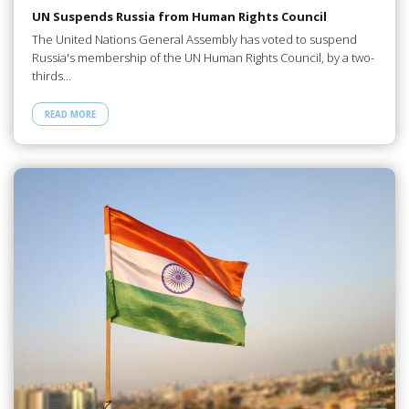
UN Suspends Russia from Human Rights Council
The United Nations General Assembly has voted to suspend
Russia's membership of the UN Human Rights Council, by a two-
thirds…
READ MORE