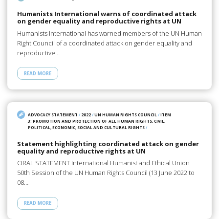
Humanists International warns of coordinated attack
on gender equality and reproductive rights at UN
Humanists International has warned members of the UN Human
Right Council of a coordinated attack on gender equality and
reproductive…
READ MORE
ADVOCACY STATEMENT
/
2022
/
UN HUMAN RIGHTS COUNCIL
/
ITEM
3: PROMOTION AND PROTECTION OF ALL HUMAN RIGHTS, CIVIL,
POLITICAL, ECONOMIC, SOCIAL AND CULTURAL RIGHTS
/
Statement highlighting coordinated attack on gender
equality and reproductive rights at UN
ORAL STATEMENT International Humanist and Ethical Union
50th Session of the UN Human Rights Council (13 June 2022 to
08…
READ MORE