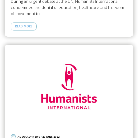
During an urgent debate at the UN, Humanists International
condemned the denial of education, healthcare and freedom
of movement to…
READ MORE
ADVOCACY NEWS
/
20 JUNE 2022