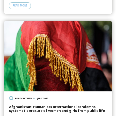
READ MORE
ADVOCACY NEWS
/
1 JULY 2022
Afghanistan: Humanists International condemns
systematic erasure of women and girls from public life