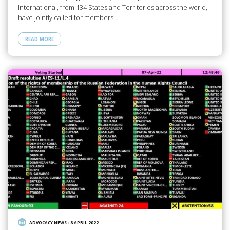
International, from 134 States and Territories across the world,
have jointly called for members…
READ MORE
ADVOCACY NEWS
/
8 APRIL 2022