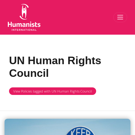
Toggl
UN Human Rights
Council
View Policies tagged with UN Human Rights Council