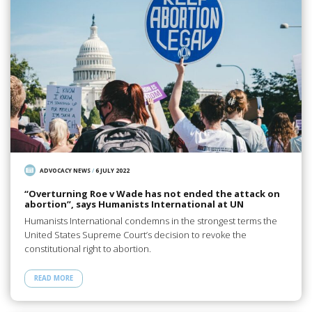
ADVOCACY NEWS
/
6 JULY 2022
“Overturning Roe v Wade has not ended the attack on
abortion”, says Humanists International at UN
Humanists International condemns in the strongest terms the
United States Supreme Court’s decision to revoke the
constitutional right to abortion.
READ MORE