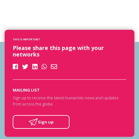
THIS IS IMPORTANT
Please share this page with your
networks
MAILING LIST
Sign up to receive the latest humanists news and updates
from across the globe.
Sign up