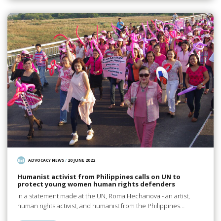
ADVOCACY NEWS
/
20 JUNE 2022
Humanist activist from Philippines calls on UN to
protect young women human rights defenders
In a statement made at the UN, Roma Hechanova - an artist,
human rights activist, and humanist from the Philippines…