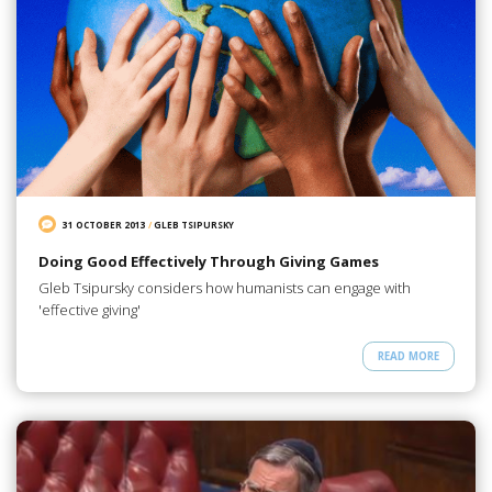
31 OCTOBER 2013
/
GLEB TSIPURSKY
Doing Good Effectively Through Giving Games
Gleb Tsipursky considers how humanists can engage with
'effective giving'
READ MORE