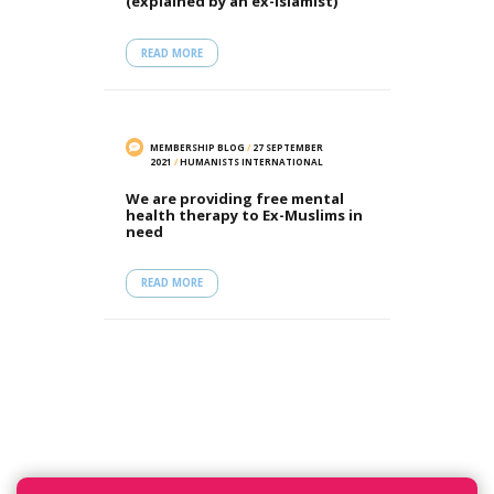
(explained by an ex-Islamist)
READ MORE
MEMBERSHIP BLOG
/
27 SEPTEMBER
2021
/
HUMANISTS INTERNATIONAL
We are providing free mental
health therapy to Ex-Muslims in
need
READ MORE