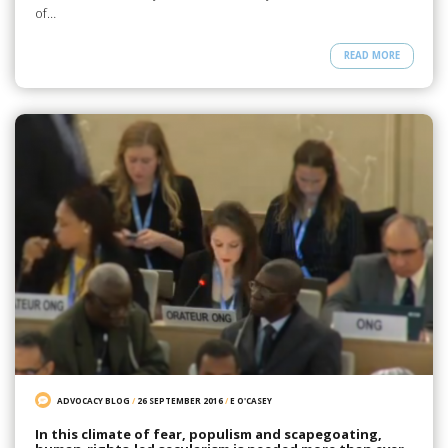
of…
READ MORE
ADVOCACY BLOG
/
26 SEPTEMBER 2016
/
E O'CASEY
In this climate of fear, populism and scapegoating,