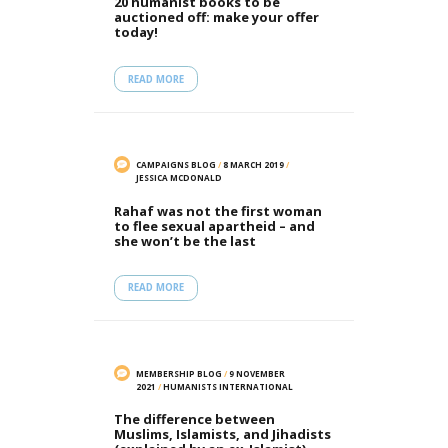
20 humanist books to be
auctioned off: make your offer
today!
READ MORE
CAMPAIGNS BLOG
/
8 MARCH 2019
/
JESSICA MCDONALD
Rahaf was not the first woman
to flee sexual apartheid – and
she won’t be the last
READ MORE
MEMBERSHIP BLOG
/
9 NOVEMBER
2021
/
HUMANISTS INTERNATIONAL
The difference between
Muslims, Islamists, and Jihadists