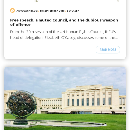
ADVOCACY BLOG
/
18 SEPTEMBER 2015
/
E O'CASEY
Free speech, a muted Council, and the dubious weapon
of offence
From the 30th session of the UN Human Rights Council, IHEU's
head of delegation, Elizabeth O’Casey, discusses some of the…
READ MORE