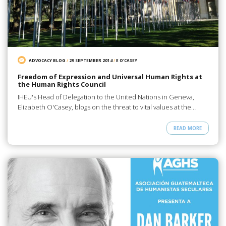
ADVOCACY BLOG
/
29 SEPTEMBER 2014
/
E O'CASEY
Freedom of Expression and Universal Human Rights at
the Human Rights Council
IHEU's Head of Delegation to the United Nations in Geneva,
Elizabeth O'Casey, blogs on the threat to vital values at the…
READ MORE