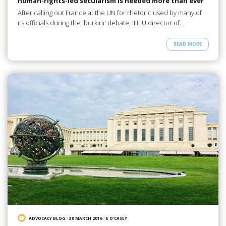
human-rights-led secularism is needed more than ever
After calling out France at the UN for rhetoric used by many of
its officials during the 'burkini' debate, IHEU director of…
READ MORE
ADVOCACY BLOG
/
30 MARCH 2016
/
E O'CASEY