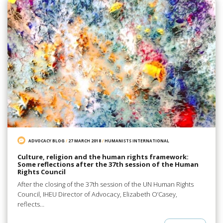
ADVOCACY BLOG
/
27 MARCH 2018
/
HUMANISTS INTERNATIONAL
Culture, religion and the human rights framework:
Some reflections after the 37th session of the Human
Rights Council
After the closing of the 37th session of the UN Human Rights
Council, IHEU Director of Advocacy, Elizabeth O’Casey,
reflects…