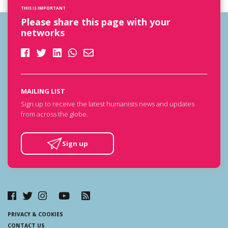
THIS IS IMPORTANT
Please share this page with your
networks
MAILING LIST
Sign up to receive the latest humanists news and updates
from across the globe.
Sign up
PRIVACY & COOKIES
CONTACT US