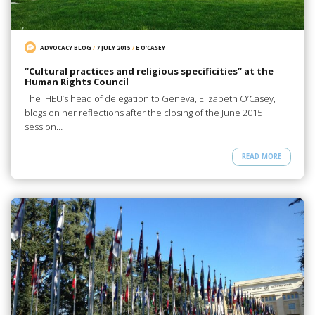
ADVOCACY BLOG
/
7 JULY 2015
/
E O'CASEY
“Cultural practices and religious specificities” at the
Human Rights Council
The IHEU’s head of delegation to Geneva, Elizabeth O’Casey,
blogs on her reflections after the closing of the June 2015
session…
READ MORE