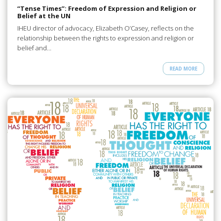
“Tense Times”: Freedom of Expression and Religion or
Belief at the UN
IHEU director of advocacy, Elizabeth O’Casey, reflects on the
relationship between the rights to expression and religion or
belief and…
READ MORE