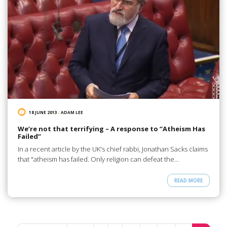
18 JUNE 2013
/
ADAM LEE
We’re not that terrifying – A response to “Atheism Has
Failed”
In a recent article by the UK's chief rabbi, Jonathan Sacks claims
that "atheism has failed. Only religion can defeat the…
READ MORE