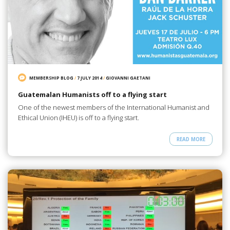
MEMBERSHIP BLOG
/
7 JULY 2014
/
GIOVANNI GAETANI
Guatemalan Humanists off to a flying start
One of the newest members of the International Humanist and
Ethical Union (IHEU) is off to a flying start.
READ MORE