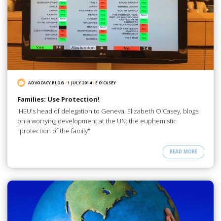
ADVOCACY BLOG
/
1 JULY 2014
/
E O'CASEY
Families: Use Protection!
IHEU's head of delegation to Geneva, Elizabeth O'Casey, blogs
on a worrying development at the UN: the euphemistic
"protection of the family"
READ MORE