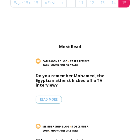
Page 15 of 15
« First
«
...
11
12
13
14
15
Most Read
CAMPAIGNS BLOG
/
27 SEPTEMBER
2019
/
GIOVANNI GAETANI
Do you remember Mohamed, the
Egyptian atheist kicked off a TV
interview?
READ MORE
MEMBERSHIP BLOG
/
5 DECEMBER
2019
/
GIOVANNI GAETANI