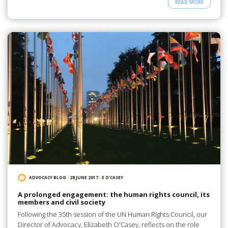
READ MORE
ADVOCACY BLOG
/
28 JUNE 2017
/
E O'CASEY
A prolonged engagement: the human rights council, its
members and civil society
Following the 35th session of the UN Human Rights Council, our
Director of Advocacy, Elizabeth O'Casey, reflects on the role